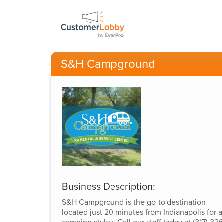
S&H Campground
Business Description:
S&H Campground is the go-to destination
located just 20 minutes from Indianapolis for a
camping styles. Call our staff today at (317) 326