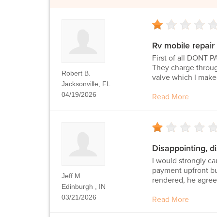
Rv mobile repair
First of all DONT
They charge through
Robert B.
valve which I maked
Jacksonville, FL
04/19/2026
Read More
Disappointing, d
I would strongly c
payment upfront bu
Jeff M.
rendered, he agreed
Edinburgh , IN
03/21/2026
Read More