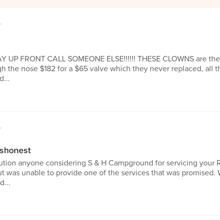
1
 PAY UP FRONT CALL SOMEONE ELSE!!!!!! THESE CLOWNS are the
 the nose $182 for a $65 valve which they never replaced, all th
...
1
ishonest
aution anyone considering S & H Campground for servicing your R
t was unable to provide one of the services that was promised. 
...