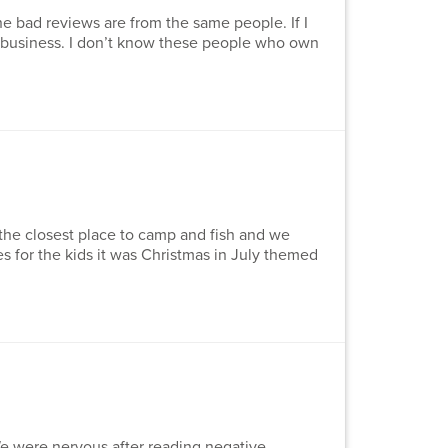
he bad reviews are from the same people. If I
 a business. I don’t know these people who own
the closest place to camp and fish and we
s for the kids it was Christmas in July themed
e were nervous after reading negative