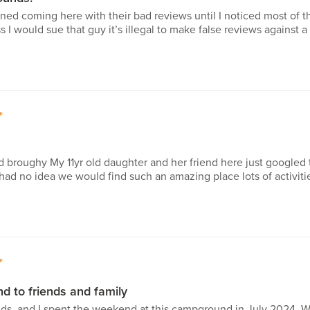
erned coming here with their bad reviews until I noticed most of t
 I would sue that guy it’s illegal to make false reviews against
5
 broughy My 11yr old daughter and her friend here just googled 
d no idea we would find such an amazing place lots of activitie
5
 to friends and family
ids, and I spent the weekend at this campground in July 2024. W