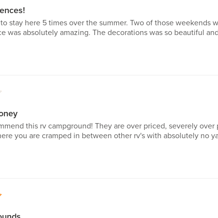
ences!
to stay here 5 times over the summer. Two of those weekends we
ce was absolutely amazing. The decorations was so beautiful and 
1
oney
mmend this rv campground! They are over priced, severely over 
ere you are cramped in between other rv's with absolutely no ya
5
ounds.