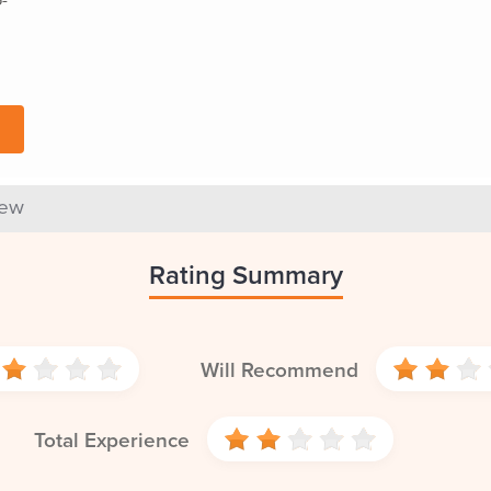
iew
Rating Summary
Will Recommend
Total Experience