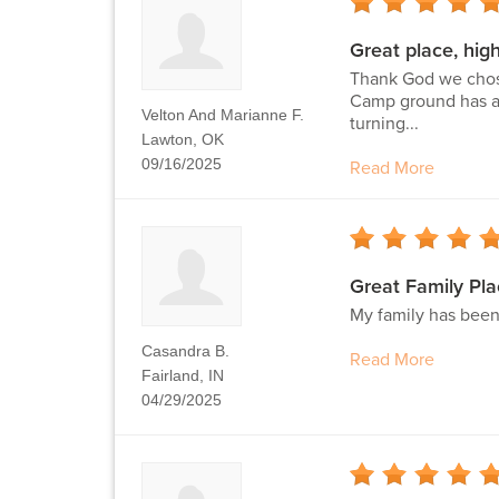
Great place, hi
Thank God we chose
Camp ground has an
Velton And Marianne F.
turning...
Lawton, OK
09/16/2025
Read More
Great Family Pla
My family has been
Casandra B.
Read More
Fairland, IN
04/29/2025