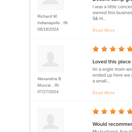
I was a little conc
owned this business
Richard W.
S& H...
Indianapolis , IN
08/18/2024
Read More
Loved this place
Im a sngle mom and
ended up here we ha
Alexandria B.
a small...
Muncie , IN
07/27/2024
Read More
Would recommend
My husband, five k