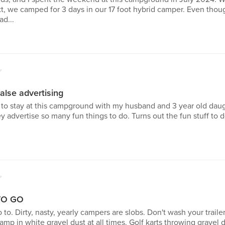
xt, we camped for 3 days in our 17 foot hybrid camper. Even tho
ad...
1
alse advertising
d to stay at this campground with my husband and 3 year old daugh
ey advertise so many fun things to do. Turns out the fun stuff to 
1
TO GO
o to. Dirty, nasty, yearly campers are slobs. Don't wash your tra
mp in white gravel dust at all times. Golf karts throwing grave