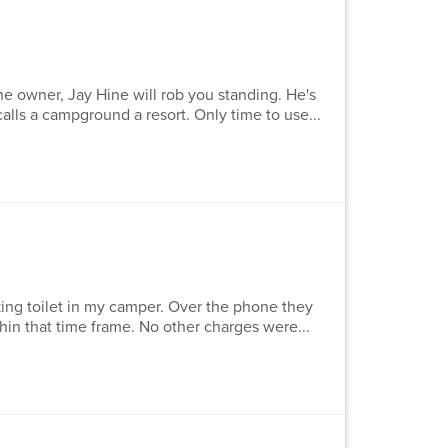
he owner, Jay Hine will rob you standing. He's
calls a campground a resort. Only time to use...
king toilet in my camper. Over the phone they
thin that time frame. No other charges were...