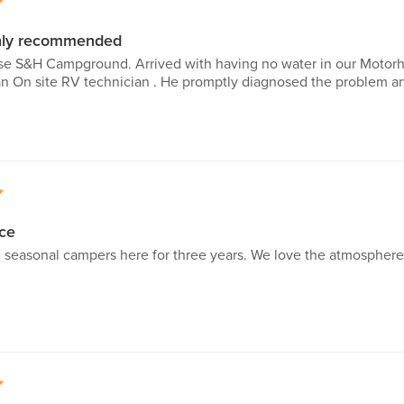
5
ghly recommended
 S&H Campground. Arrived with having no water in our Motorho
 On site RV technician . He promptly diagnosed the problem and
5
ce
 seasonal campers here for three years. We love the atmosphere a
5