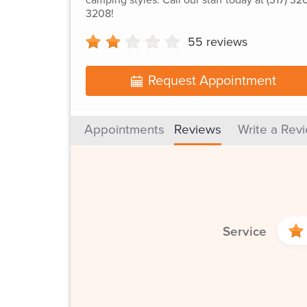
3208!
55
reviews
Request Appointment
Appointments
Reviews
Write a Rev
Service