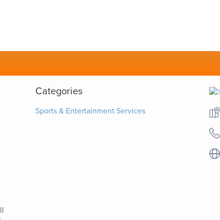
Categories
Sports & Entertainment Services
ll
-