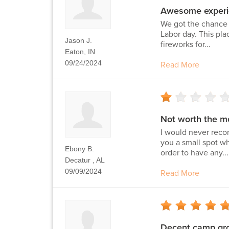
Awesome experi
We got the chance 
Labor day. This pla
Jason J.
fireworks for...
Eaton, IN
09/24/2024
Read More
Not worth the m
I would never reco
you a small spot wh
Ebony B.
order to have any...
Decatur , AL
09/09/2024
Read More
Decent camp gr