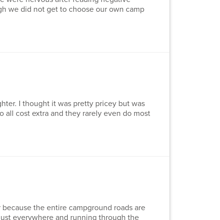
ugh we did not get to choose our own camp
ter. I thought it was pretty pricey but was
do all cost extra and they rarely even do most
iler because the entire campground roads are
l dust everywhere and running through the