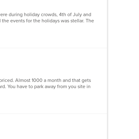
re during holiday crowds, 4th of July and
the events for the holidays was stellar. The
priced. Almost 1000 a month and that gets
rd. You have to park away from you site in