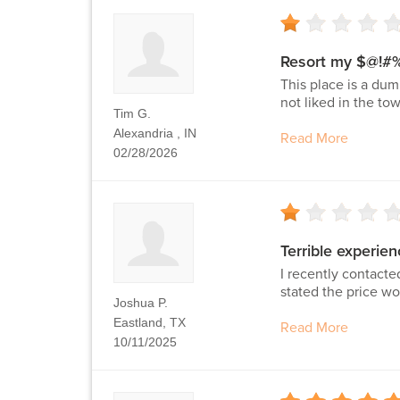
Resort my $@!#
This place is a dum
not liked in the to
Tim G.
Alexandria , IN
Read More
02/28/2026
Terrible experien
I recently contacte
stated the price wo
Joshua P.
Eastland, TX
Read More
10/11/2025