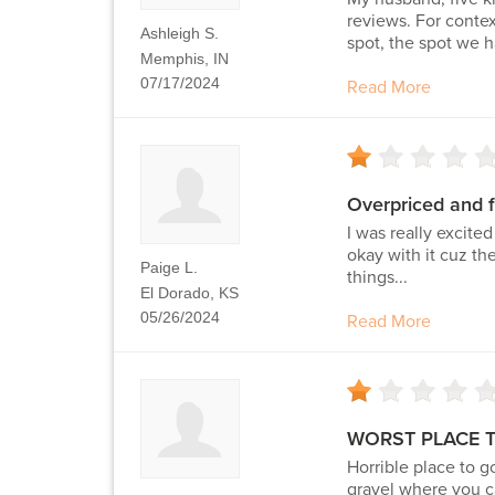
reviews. For conte
Ashleigh S.
spot, the spot we h
Memphis, IN
07/17/2024
Read More
Overpriced and f
I was really excite
okay with it cuz th
Paige L.
things...
El Dorado, KS
05/26/2024
Read More
WORST PLACE 
Horrible place to g
gravel where you ca