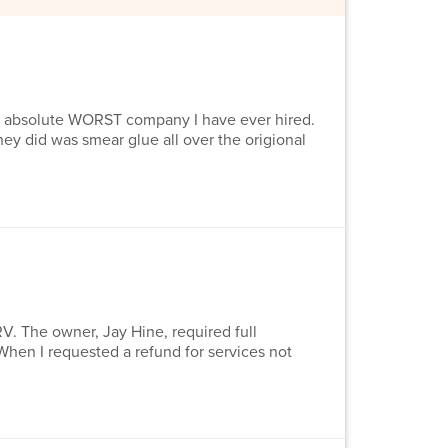
 absolute WORST company I have ever hired.
ey did was smear glue all over the origional
V. The owner, Jay Hine, required full
When I requested a refund for services not