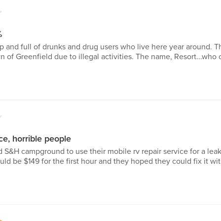
1
%
p and full of drunks and drug users who live here year around. T
wn of Greenfield due to illegal activities. The name, Resort...who 
1
ce, horrible people
d S&H campground to use their mobile rv repair service for a lea
uld be $149 for the first hour and they hoped they could fix it wi