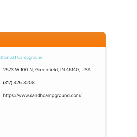
2573 W 100 N, Greenfield, IN 46140, USA
(317) 326-3208
https://www.sandhcampground.com/