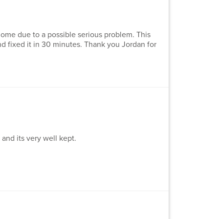
me due to a possible serious problem. This
 fixed it in 30 minutes. Thank you Jordan for
nd its very well kept.