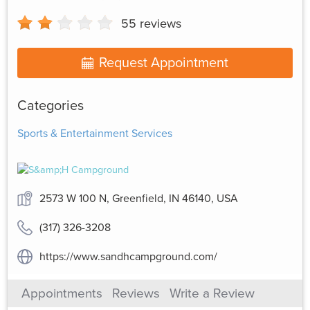
55
reviews
Request Appointment
Categories
Sports & Entertainment Services
2573 W 100 N, Greenfield, IN 46140, USA
(317) 326-3208
https://www.sandhcampground.com/
Appointments
Reviews
Write a Review