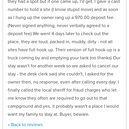
they had a spot but if one came up, I'd get. I gave a card
number to hold a site (I know stupid move) and as soon
as I hung up the owner rang up a 970.00 deposit fee.
(Never signed anything, never verbally agreed to a
deposit fee) We went 4 days later to check out the
place, they are loud, packed in, muddy, dirty - not all
sites have full hook up. Their version of full hook-up is a
truck coming by and emptying your tank (no thanks) Our
stay wasn't for another week so we asked to cancel our
stay - the desk clerk said she couldn't, I asked for the
owner then, no response, even after calling every day. I
finally called the local sheriff for fraud charges who let
me know they often are required to go out to that
campground and yes, it probably wasn't a place I would
want my family to stay at. Buyer, beware.
« Back to reviews