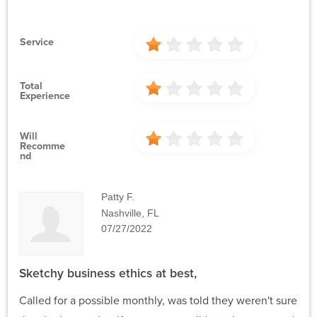
Service
Total
Experience
Will
Recomme
Nd
Patty F.
Nashville, FL
07/27/2022
Sketchy business ethics at best,
Called for a possible monthly, was told they weren't sure