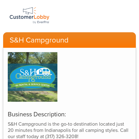
S&H Campground
Business Description:
S&H Campground is the go-to destination located just
20 minutes from Indianapolis for all camping styles. Call
our staff today at (317) 326-3208!