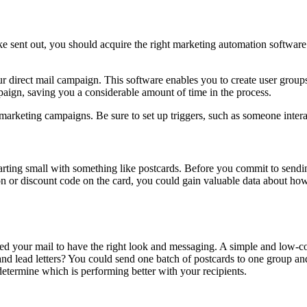
 sent out, you should acquire the right marketing automation software.
r direct mail campaign. This software enables you to create user groups
paign, saving you a considerable amount of time in the process.
marketing campaigns. Be sure to set up triggers, such as someone intera
tarting small with something like postcards. Before you commit to sendin
ion or discount code on the card, you could gain valuable data about h
d your mail to have the right look and messaging. A simple and low-cos
nd lead letters? You could send one batch of postcards to one group an
determine which is performing better with your recipients.