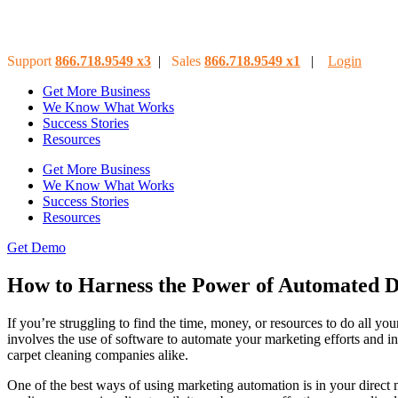
Support
866.718.9549
x3
|
Sales
866.718.9549
x
1
|
Login
Get More Business
We Know What Works
Success Stories
Resources
Get More Business
We Know What Works
Success Stories
Resources
Get Demo
How to Harness the Power of Automated D
If you’re struggling to find the time, money, or resources to do all
involves the use of software to automate your marketing efforts and in
carpet cleaning companies alike.
One of the best ways of using marketing automation is in your direct 