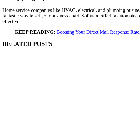
Home service companies like HVAC, electrical, and plumbing businesses
fantastic way to set your business apart. Software offering automated d
effective.
KEEP READING:
Boosting Your Direct Mail Response Rate
RELATED POSTS