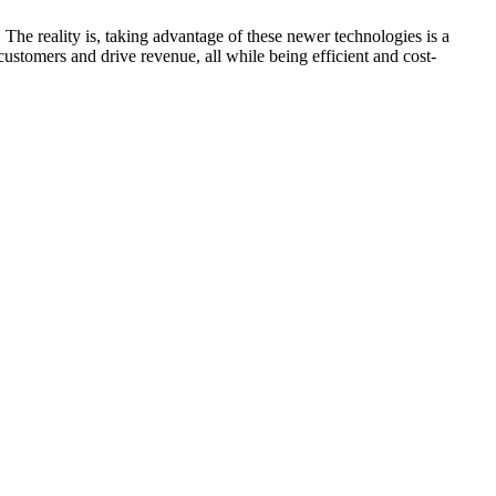
The reality is, taking advantage of these newer technologies is a
customers and drive revenue, all while being efficient and cost-