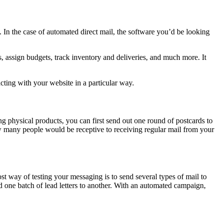
 In the case of automated direct mail, the software you’d be looking
, assign budgets, track inventory and deliveries, and much more. It
cting with your website in a particular way.
g physical products, you can first send out one round of postcards to
ow many people would be receptive to receiving regular mail from your
t way of testing your messaging is to send several types of mail to
d one batch of lead letters to another. With an automated campaign,