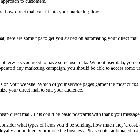
ed approach to customers.
nd how direct mail can fit into your marketing flow.
that, here are some tips to get you started on automating your direct ma
 otherwise, you need to have some user data. Without user data, you co
perated any marketing campaign, you should be able to access some user
ons on your website. Which of your service pages garner the most clicks?
ize your direct mail to suit your audience.
cheap direct mail. This could be basic postcards with thank you messa
Consider what types of items you’d be sending, how much they’d cost,
er loyalty and indirectly promote the business. Please note, automated 