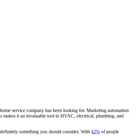
our home service company has been looking for. Marketing automation
his makes it an invaluable tool to HVAC, electrical, plumbing, and
s definitely something you should consider. With
42%
of people