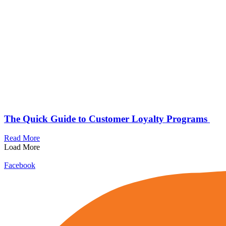
The Quick Guide to Customer Loyalty Programs
Read More
Load More
Facebook