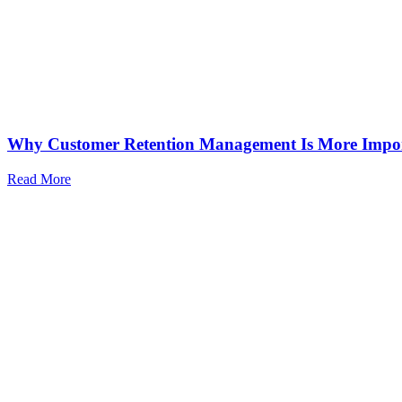
Why Customer Retention Management Is More Impo
Read More