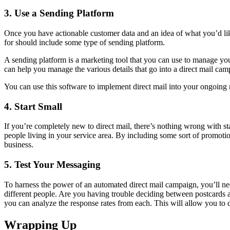
3. Use a Sending Platform
Once you have actionable customer data and an idea of what you’d like
for should include some type of sending platform.
A sending platform is a marketing tool that you can use to manage you
can help you manage the various details that go into a direct mail cam
You can use this software to implement direct mail into your ongoing 
4. Start Small
If you’re completely new to direct mail, there’s nothing wrong with s
people living in your service area. By including some sort of promot
business.
5. Test Your Messaging
To harness the power of an automated direct mail campaign, you’ll nee
different people. Are you having trouble deciding between postcards a
you can analyze the response rates from each. This will allow you to 
Wrapping Up