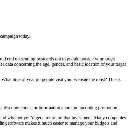
il campaign today.
uld end up sending postcards out to people outside your target
 data concerning the age, gender, and basic location of your target
 What time of year do people visit your website the most? This is
ges, discount codes, or information about an upcoming promotion.
 and whether you’d get a return on that investment. Many companies
mailing software makes it much easier to manage your budgets and