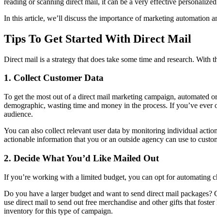
reading or scanning direct mail, it can be a very effective personaliz
In this article, we’ll discuss the importance of marketing automation a
Tips To Get Started With Direct Mail
Direct mail is a strategy that does take some time and research. With 
1. Collect Customer Data
To get the most out of a direct mail marketing campaign, automated or
demographic, wasting time and money in the process. If you’ve ever o
audience.
You can also collect relevant user data by monitoring individual acti
actionable information that you or an outside agency can use to custom
2. Decide What You’d Like Mailed Out
If you’re working with a limited budget, you can opt for automating 
Do you have a larger budget and want to send direct mail packages? 
use direct mail to send out free merchandise and other gifts that fost
inventory for this type of campaign.