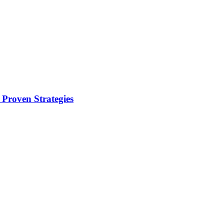
Proven Strategies