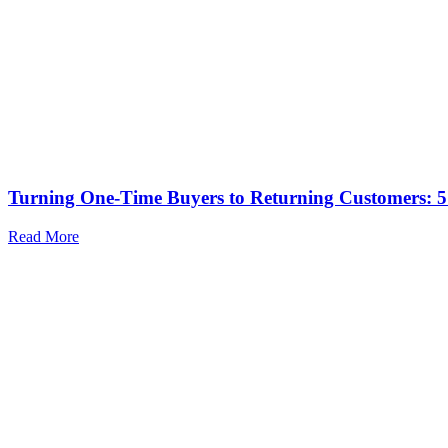
Turning One-Time Buyers to Returning Customers: 5 
Read More