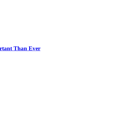
rtant Than Ever