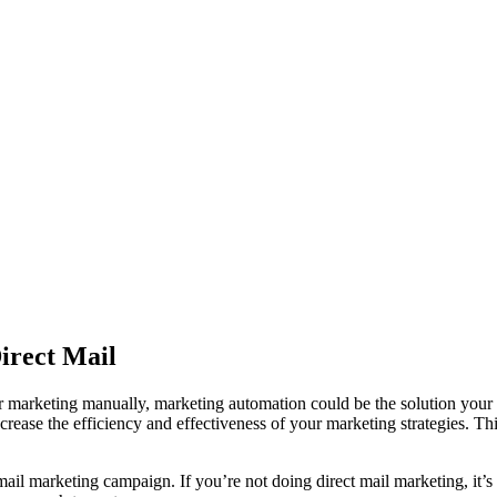
irect Mail
 your marketing manually, marketing automation could be the solution y
crease the efficiency and effectiveness of your marketing strategies. T
mail marketing campaign. If you’re not doing direct mail marketing, it’