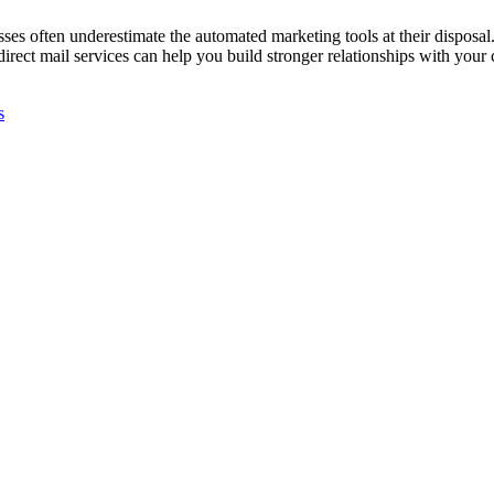
 often underestimate the automated marketing tools at their disposal. 
irect mail services can help you build stronger relationships with your 
s