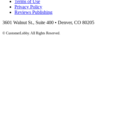
Terms of Use
Privacy Policy
Reviews Publishing
3601 Walnut St., Suite 400 • Denver, CO 80205
© CustomerLobby. All Rights Reserved.