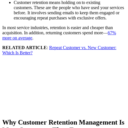
Customer retention means holding on to existing
customers. These are the people who have used your services
before. It involves sending emails to keep them engaged or
encouraging repeat purchases with exclusive offers.
In most service industries, retention is easier and cheaper than
acquisition. In addition, returning customers spend more—
67%
more on average
.
RELATED ARTICLE
:
Repeat Customer vs. New Customer:
Which Is Better?
Why Customer Retention Management Is