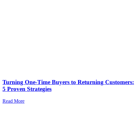
Turning One-Time Buyers to Returning Customers:
5 Proven Strategies
Read More