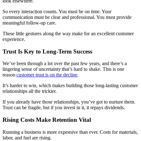
look elsewhere.
So every interaction counts. You must be on time. Your
communication must be clear and professional. You must provide
meaningful follow-up care.
These little gestures along the way make for an excellent customer
experience.
Trust Is Key to Long-Term Success
We’ve been through a lot over the past few years, and there’s a
lingering sense of uncertainty that’s hard to shake. This is one
reason
customer trust is on the decline
.
It’s harder to win, which makes building those long-lasting customer
relationships all the trickier.
If you already have those relationships, you’ve got to nurture them.
Trust can be fragile, but if you invest in it, it repays dividends.
Rising Costs Make Retention Vital
Running a business is more expensive than ever. Costs for materials,
labor, and fuel are rising.