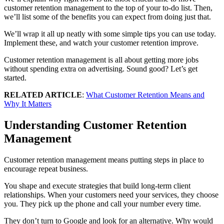
customer retention management to the top of your to-do list. Then,
we’ll list some of the benefits you can expect from doing just that.
We’ll wrap it all up neatly with some simple tips you can use today.
Implement these, and watch your customer retention improve.
Customer retention management is all about getting more jobs
without spending extra on advertising. Sound good? Let’s get
started.
RELATED ARTICLE
:
What Customer Retention Means and
Why It Matters
Understanding Customer Retention
Management
Customer retention management means putting steps in place to
encourage repeat business.
You shape and execute strategies that build long-term client
relationships. When your customers need your services, they choose
you. They pick up the phone and call your number every time.
They don’t turn to Google and look for an alternative. Why would