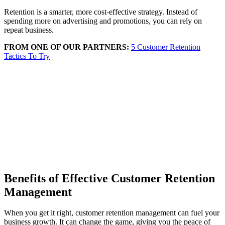
Retention is a smarter, more cost-effective strategy. Instead of
spending more on advertising and promotions, you can rely on
repeat business.
FROM ONE OF OUR PARTNERS:
5 Customer Retention
Tactics To Try
Benefits of Effective Customer Retention
Management
When you get it right, customer retention management can fuel your
business growth. It can change the game, giving you the peace of