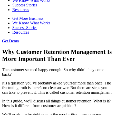
We Know What Works
Success Stories
Resources
Get More Business
We Know What Works
Success Stories
Resources
Get Demo
Why Customer Retention Management Is
More Important Than Ever
The customer seemed happy enough. So why didn’t they come
back?
It’s a question you’ve probably asked yourself more than once. The
frustrating truth is there’s no clear answer. But there are steps you
can take to prevent it. This is called customer retention management.
In this guide, we’ll discuss all things customer retention. What is it?
How is it different from customer acquisition?
We’ll explain why right now is the most critical time to move