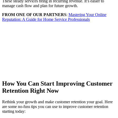
These steady services bring in recurring revenue. It’s easier to
manage cash flow and plan for future growth.
FROM ONE OF OUR PARTNERS
:
Mastering Your Online
Reputation: A Guide for Home Service Professionals
How You Can Start Improving Customer
Retention Right Now
Rethink your growth and make customer retention your goal. Here
are some no-fuss tips you can use to improve customer retention
starting today: