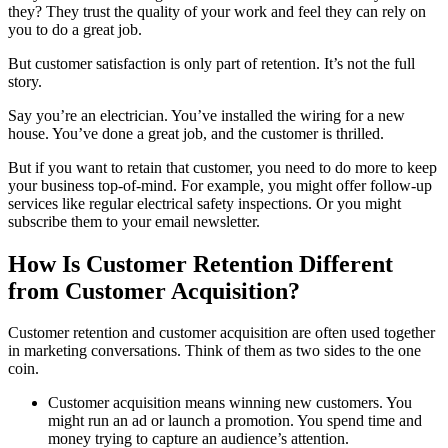
they? They trust the quality of your work and feel they can rely on
you to do a great job.
But customer satisfaction is only part of retention. It’s not the full
story.
Say you’re an electrician. You’ve installed the wiring for a new
house. You’ve done a great job, and the customer is thrilled.
But if you want to retain that customer, you need to do more to keep
your business top-of-mind. For example, you might offer follow-up
services like regular electrical safety inspections. Or you might
subscribe them to your email newsletter.
How Is Customer Retention Different
from Customer Acquisition?
Customer retention and customer acquisition are often used together
in marketing conversations. Think of them as two sides to the one
coin.
Customer acquisition means winning new customers. You
might run an ad or launch a promotion. You spend time and
money trying to capture an audience’s attention.