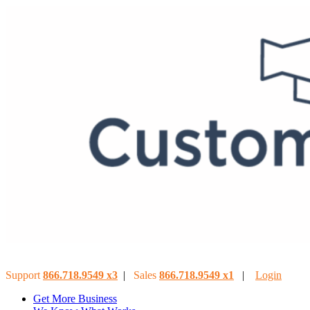
Support
866.718.9549
x3
|
Sales
866.718.9549
x
1
|
Login
Get More Business