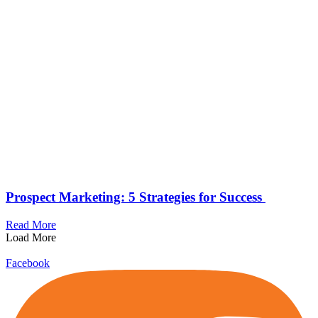
Prospect Marketing: 5 Strategies for Success
Read More
Load More
Facebook