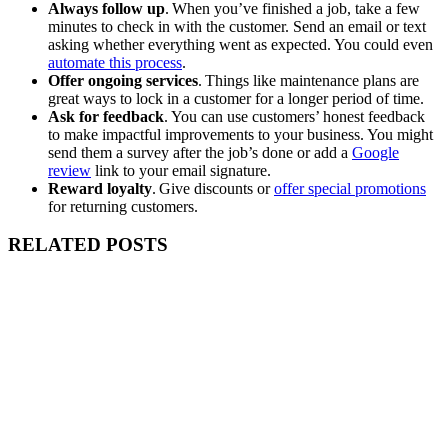
Always follow up
. When you’ve finished a job, take a few
minutes to check in with the customer. Send an email or text
asking whether everything went as expected. You could even
automate this process
.
Offer ongoing services
. Things like maintenance plans are
great ways to lock in a customer for a longer period of time.
Ask for feedback
. You can use customers’ honest feedback
to make impactful improvements to your business. You might
send them a survey after the job’s done or add a
Google
review
link to your email signature.
Reward loyalty
. Give discounts or
offer special promotions
for returning customers.
RELATED POSTS