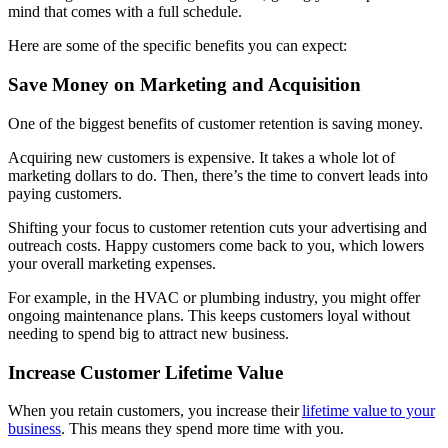
mind that comes with a full schedule.
Here are some of the specific benefits you can expect:
Save Money on Marketing and Acquisition
One of the biggest benefits of customer retention is saving money.
Acquiring new customers is expensive. It takes a whole lot of
marketing dollars to do. Then, there’s the time to convert leads into
paying customers.
Shifting your focus to customer retention cuts your advertising and
outreach costs. Happy customers come back to you, which lowers
your overall marketing expenses.
For example, in the HVAC or plumbing industry, you might offer
ongoing maintenance plans. This keeps customers loyal without
needing to spend big to attract new business.
Increase Customer Lifetime Value
When you retain customers, you increase their
lifetime value to your
business
. This means they spend more time with you.