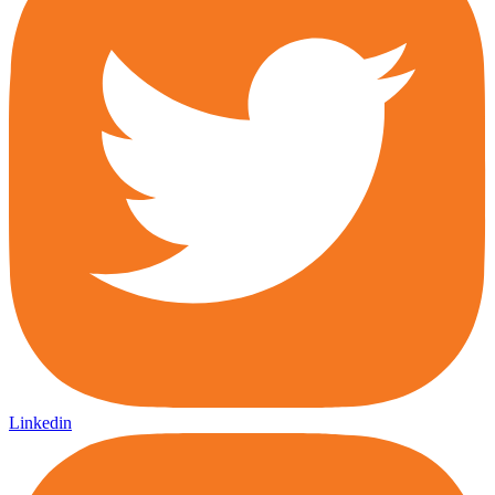
Linkedin