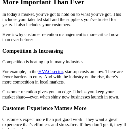
More Important Than Ever
In today’s market, you’ve got to hold on to what you’ve got. This
includes your talented staff and the suppliers you’ve trusted for
years. It also includes your customers.
Here’s why customer retention management is more critical now
than ever before:
Competition Is Increasing
Competition is heating up in many industries.
For example, in the
HVAC sector
, start-up costs are low. There are
fewer barriers to entry. And with the industry on the rise, there’s
more competition in local markets.
Customer retention gives you an edge. It helps you keep your
market share—even when shiny new businesses launch in town.
Customer Experience Matters More
Customers expect more than just good work. They want a great
experience that’s effortless and stress-free. If they don’t get it, they’ll