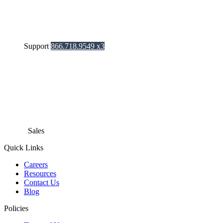
Support
866.718.9549 x3
Sales
866.718.9549 x1
Quick Links
Careers
Resources
Contact Us
Blog
Policies