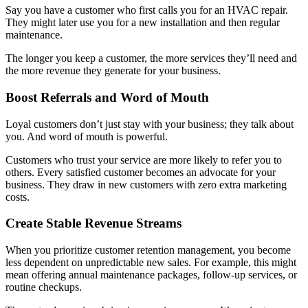
Say you have a customer who first calls you for an HVAC repair.
They might later use you for a new installation and then regular
maintenance.
The longer you keep a customer, the more services they’ll need and
the more revenue they generate for your business.
Boost Referrals and Word of Mouth
Loyal customers don’t just stay with your business; they talk about
you. And word of mouth is powerful.
Customers who trust your service are more likely to refer you to
others. Every satisfied customer becomes an advocate for your
business. They draw in new customers with zero extra marketing
costs.
Create Stable Revenue Streams
When you prioritize customer retention management, you become
less dependent on unpredictable new sales. For example, this might
mean offering annual maintenance packages, follow-up services, or
routine checkups.