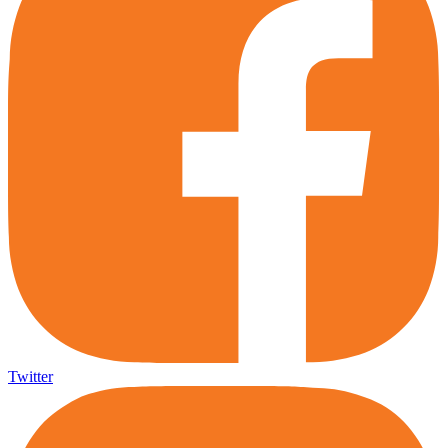
Twitter