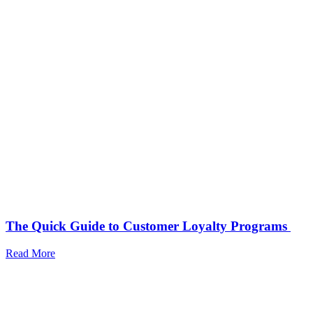
The Quick Guide to Customer Loyalty Programs
Read More