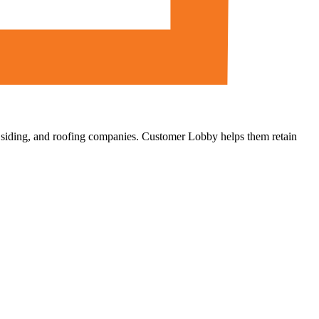
, siding, and roofing companies. Customer Lobby helps them retain