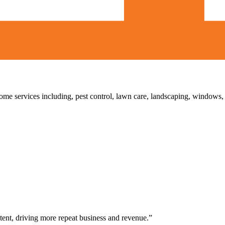
home services including, pest control, lawn care, landscaping, windows
ent, driving more repeat business and revenue.”