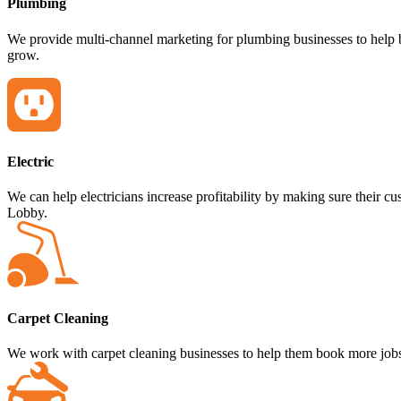
Plumbing
We provide multi-channel marketing for plumbing businesses to help b
grow.
Electric
We can help electricians increase profitability by making sure their
Lobby.
Carpet Cleaning
We work with carpet cleaning businesses to help them book more jobs 