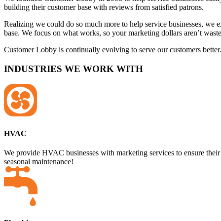
building their customer base with reviews from satisfied patrons.
Realizing we could do so much more to help service businesses, we 
base. We focus on what works, so your marketing dollars aren’t wa
Customer Lobby is continually evolving to serve our customers better.
INDUSTRIES WE WORK WITH
HVAC
We provide HVAC businesses with marketing services to ensure their
seasonal maintenance!