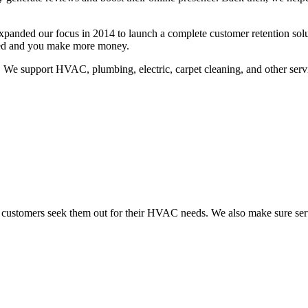
expanded our focus in 2014 to launch a complete customer retention so
sted and you make more money.
 We support HVAC, plumbing, electric, carpet cleaning, and other servi
 customers seek them out for their HVAC needs. We also make sure ser