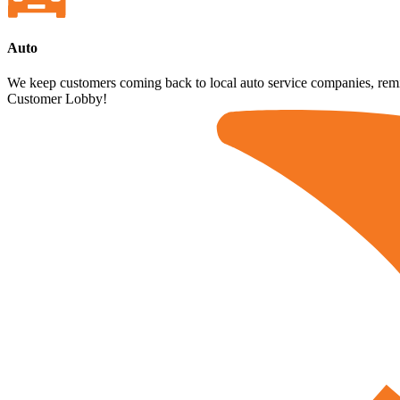
Auto
We keep customers coming back to local auto service companies, remind
Customer Lobby!