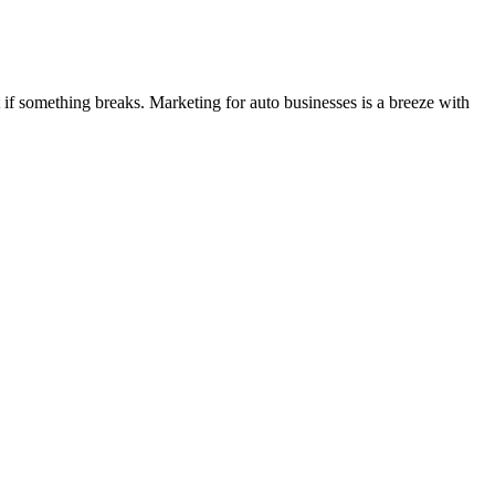
if something breaks. Marketing for auto businesses is a breeze with