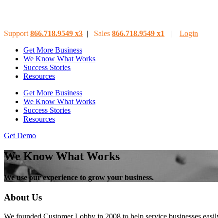
Support
866.718.9549
x3
|
Sales
866.718.9549
x
1
|
Login
Get More Business
We Know What Works
Success Stories
Resources
Get More Business
We Know What Works
Success Stories
Resources
Get Demo
We Know What Works
We use our experience to grow your business.
About Us
We founded Customer Lobby in 2008 to help service businesses easily 