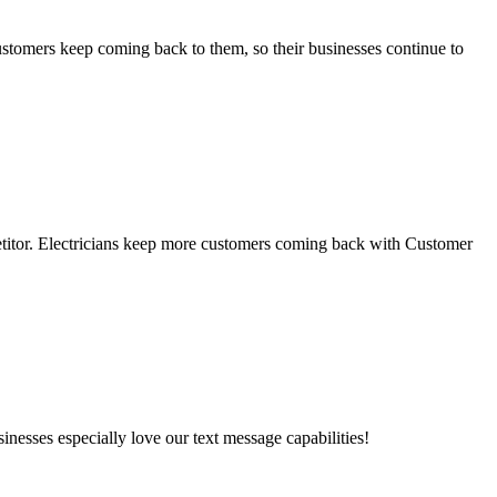
stomers keep coming back to them, so their businesses continue to
petitor. Electricians keep more customers coming back with Customer
esses especially love our text message capabilities!