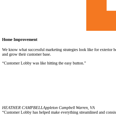
Home Improvement
We know what successful marketing strategies look like for exterior 
and grow their customer base.
“Customer Lobby was like hitting the easy button.”
HEATHER CAMPBELL
Appleton Campbell Warren, VA
“Customer Lobby has helped make everything streamlined and consist