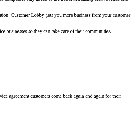
lution. Customer Lobby gets you more business from your customer
ce businesses so they can take care of their communities.
vice agreement customers come back again and again for their