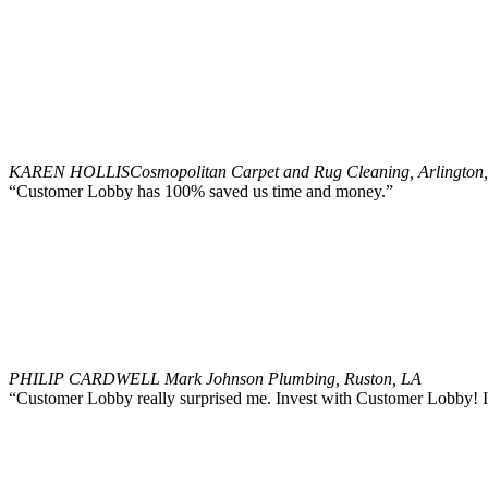
KAREN HOLLIS
Cosmopolitan Carpet and Rug Cleaning, Arlington
“Customer Lobby has 100% saved us time and money.”
PHILIP CARDWELL
Mark Johnson Plumbing, Ruston, LA
“Customer Lobby really surprised me. Invest with Customer Lobby! It 