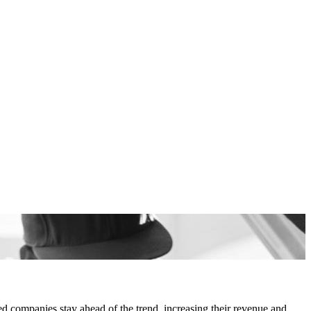
d companies stay ahead of the trend, increasing their revenue and