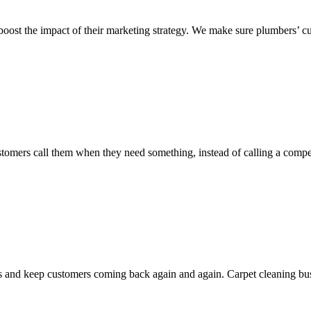
oost the impact of their marketing strategy. We make sure plumbers’ cu
 customers call them when they need something, instead of calling a com
and keep customers coming back again and again. Carpet cleaning busin