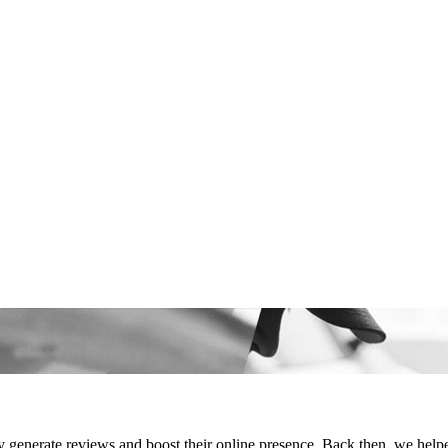
generate reviews and boost their online presence. Back then, we helpe