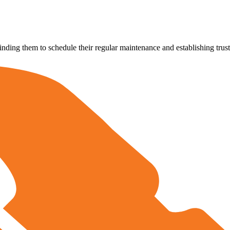
ing them to schedule their regular maintenance and establishing trust 