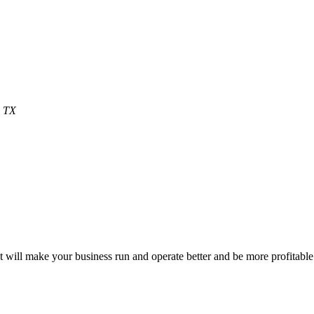
, TX
will make your business run and operate better and be more profitable