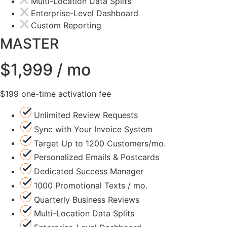
Multi-Location Data Splits
Enterprise-Level Dashboard
Custom Reporting
MASTER
$1,999 / mo
$199 one-time activation fee
Unlimited Review Requests
Sync with Your Invoice System
Target Up to 1200 Customers/mo.
Personalized Emails & Postcards
Dedicated Success Manager
1000 Promotional Texts / mo.
Quarterly Business Reviews
Multi-Location Data Splits