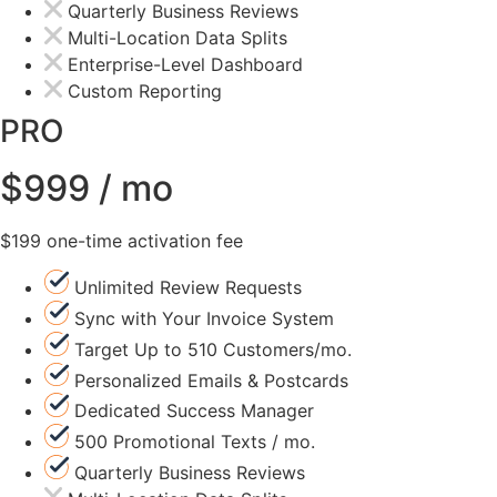
Quarterly Business Reviews
Multi-Location Data Splits
Enterprise-Level Dashboard
Custom Reporting
PRO
$999 / mo
$199 one-time activation fee
Unlimited Review Requests
Sync with Your Invoice System
Target Up to 510 Customers/mo.
Personalized Emails & Postcards
Dedicated Success Manager
500 Promotional Texts / mo.
Quarterly Business Reviews