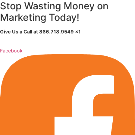
Stop Wasting Money on
Marketing Today!
Give Us a Call at
866.718.9549
x1
Facebook