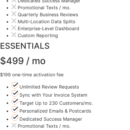
Dedicated Success Manager
Promotional Texts / mo.
Quarterly Business Reviews
Multi-Location Data Splits
Enterprise-Level Dashboard
Custom Reporting
ESSENTIALS
$499 / mo
$199 one-time activation fee
Unlimited Review Requests
Sync with Your Invoice System
Target Up to 230 Customers/mo.
Personalized Emails & Postcards
Dedicated Success Manager
Promotional Texts / mo.