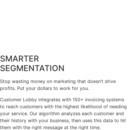
SMARTER
SEGMENTATION
Stop wasting money on marketing that doesn’t drive
profits. Put your dollars to work for you.
Customer Lobby integrates with 150+ invoicing systems
to reach customers with the highest likelihood of needing
your service. Our algorithm analyzes each customer and
their history with your business, then uses this data to hit
them with the right message at the right time.