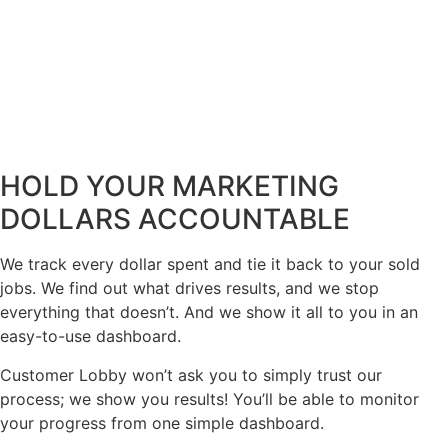
HOLD YOUR MARKETING
DOLLARS ACCOUNTABLE
We track every dollar spent and tie it back to your sold
jobs. We find out what drives results, and we stop
everything that doesn’t. And we show it all to you in an
easy-to-use dashboard.
Customer Lobby won’t ask you to simply trust our
process; we show you results! You’ll be able to monitor
your progress from one simple dashboard.