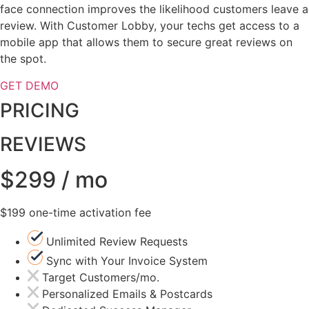
face connection improves the likelihood customers leave a
review. With Customer Lobby, your techs get access to a
mobile app that allows them to secure great reviews on
the spot.
GET DEMO
PRICING
REVIEWS
$299 / mo
$199 one-time activation fee
Unlimited Review Requests
Sync with Your Invoice System
Target Customers/mo.
Personalized Emails & Postcards