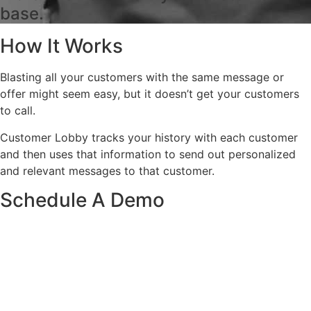
base.
How It Works
Blasting all your customers with the same message or
offer might seem easy, but it doesn’t get your customers
to call.
Customer Lobby tracks your history with each customer
and then uses that information to send out personalized
and relevant messages to that customer.
Schedule A Demo