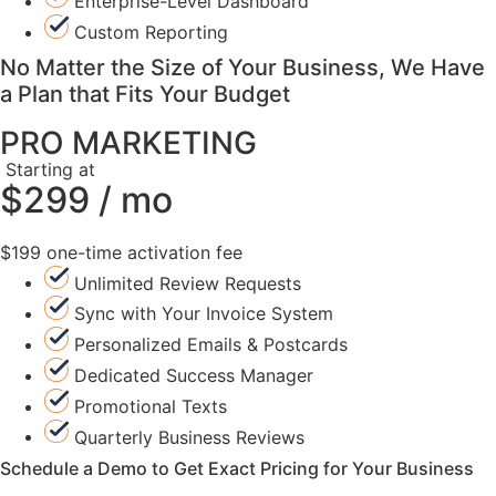
Enterprise-Level Dashboard
Custom Reporting
No Matter the Size of Your Business, We Have
a Plan that Fits Your Budget
PRO MARKETING
Starting at
$299 / mo
$199 one-time activation fee
Unlimited Review Requests
Sync with Your Invoice System
Personalized Emails & Postcards
Dedicated Success Manager
Promotional Texts
Quarterly Business Reviews
Schedule a Demo to Get Exact Pricing for Your Business