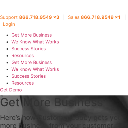
Support
866.718.9549
x3
|
Sales
866.718.9549
x
1
|
Login
Get More Business
We Know What Works
Success Stories
Resources
Get More Business
We Know What Works
Success Stories
Resources
Get Demo
Get More Business
Here’s how Customer Lobby gets you
more business from your customer