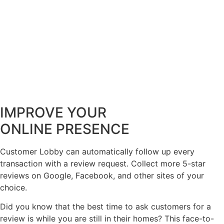
IMPROVE YOUR
ONLINE PRESENCE
Customer Lobby can automatically follow up every
transaction with a review request. Collect more 5-star
reviews on Google, Facebook, and other sites of your
choice.
Did you know that the best time to ask customers for a
review is while you are still in their homes? This face-to-