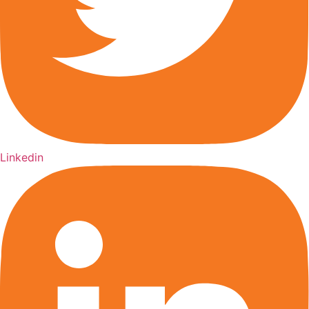
Linkedin