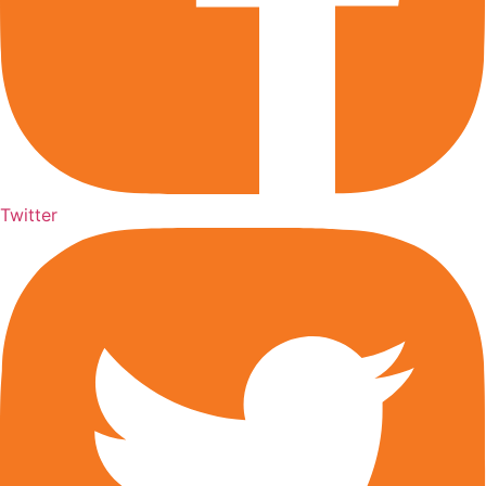
Twitter