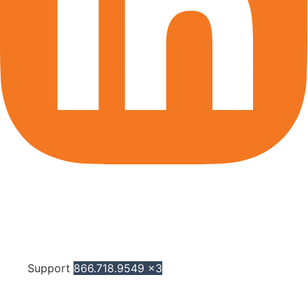
Support
866.718.9549 x3