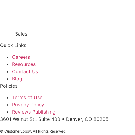
Sales
866.718.9549 x1
Quick Links
Careers
Resources
Contact Us
Blog
Policies
Terms of Use
Privacy Policy
Reviews Publishing
3601 Walnut St., Suite 400 • Denver, CO 80205
© CustomerLobby. All Rights Reserved.