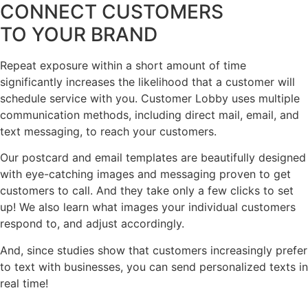
CONNECT CUSTOMERS
TO YOUR BRAND
Repeat exposure within a short amount of time
significantly increases the likelihood that a customer will
schedule service with you. Customer Lobby uses multiple
communication methods, including direct mail, email, and
text messaging, to reach your customers.
Our postcard and email templates are beautifully designed
with eye-catching images and messaging proven to get
customers to call. And they take only a few clicks to set
up! We also learn what images your individual customers
respond to, and adjust accordingly.
And, since studies show that customers increasingly prefer
to text with businesses, you can send personalized texts in
real time!