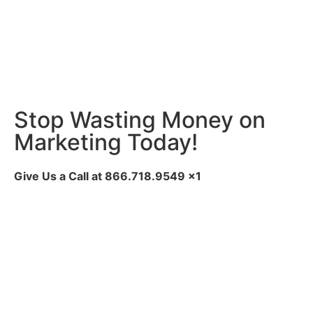
Stop Wasting Money on
Marketing Today!
Give Us a Call at
866.718.9549
x1