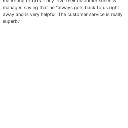
marketing efforts. They love their customer success
manager, saying that he “always gets back to us right
away and is very helpful. The customer service is really
superb.”