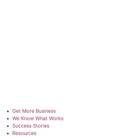
Get More Business
We Know What Works
Success Stories
Resources