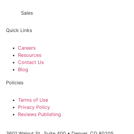
Sales
866.718.9549 x1
Quick Links
Careers
Resources
Contact Us
Blog
Policies
Terms of Use
Privacy Policy
Reviews Publishing
3601 Walnut St., Suite 400 • Denver, CO 80205