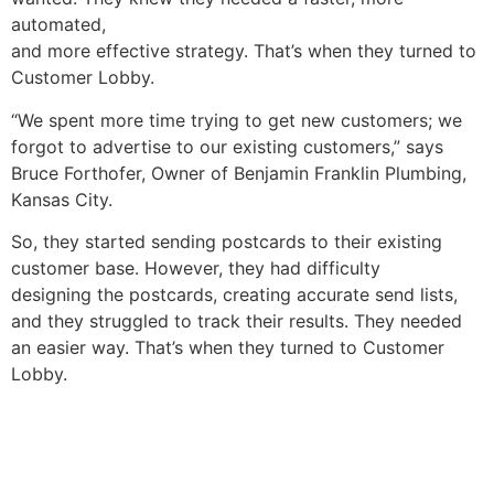
automated,
and more effective strategy. That’s when they turned to
Customer Lobby.
“We spent more time trying to get new customers
;
we
forg
o
t to advertise to our existing customers
,
”
says
Bruce Forthofer, Owner of Benjamin Franklin Plumbing,
Kansas City.
So, t
hey started
send
ing
postcards to their existing
customer base
.
However, they had difficulty
designing
the
postcards
,
creat
ing
accurate send lists,
and they struggled to track their
results
.
They needed
an easier way.
T
hat’s when
t
he
y
turned to
Customer
Lobby.