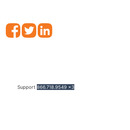
Support
866.718.9549 x3