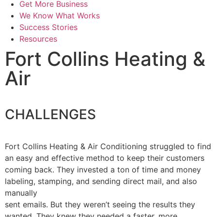
Get More Business
We Know What Works
Success Stories
Resources
Fort Collins Heating &
Air
CHALLENGES
Fort Collins Heating & Air Conditioning struggled to find
an easy and effective method to keep their customers
coming back. They invested a ton of time and money
labeling, stamping, and sending direct mail, and also
manually
sent emails. But they weren’t seeing the results they
wanted. They knew they needed a faster, more