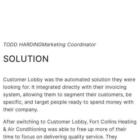
TODD HARDING
Marketing Coordinator
SOLUTION
Customer Lobby was the automated solution they were
looking for. It integrated directly with their invoicing
system, allowing them to segment their customers, be
specific, and target people ready to spend money with
their company.
After switching to Customer Lobby, Fort Collins Heating
& Air Conditioning was able to free up more of their
time to focus on delivering quality service. They