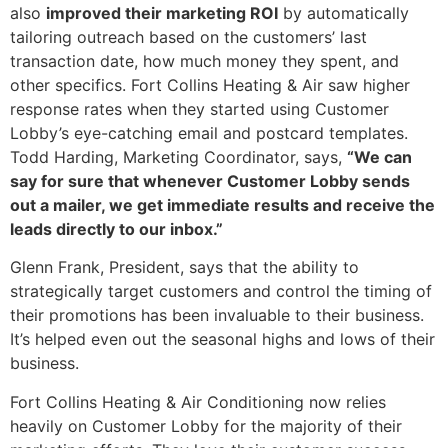
also
improved their marketing ROI
by automatically
tailoring outreach based on the customers’ last
transaction date, how much money they spent, and
other specifics. Fort Collins Heating & Air saw higher
response rates when they started using Customer
Lobby’s eye-catching email and postcard templates.
Todd Harding, Marketing Coordinator, says,
“We can
say for sure that whenever Customer Lobby sends
out a mailer, we get immediate results and receive the
leads directly to our inbox.”
Glenn Frank, President, says that the ability to
strategically target customers and control the timing of
their promotions has been invaluable to their business.
It’s helped even out the seasonal highs and lows of their
business.
Fort Collins Heating & Air Conditioning now relies
heavily on Customer Lobby for the majority of their