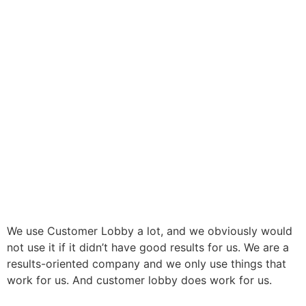
We use Customer Lobby a lot, and we obviously would
not use it if it didn’t have good results for us. We are a
results-oriented company and we only use things that
work for us. And customer lobby does work for us.