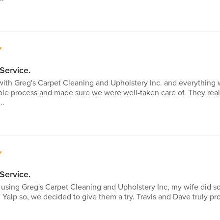
5
Service.
with Greg's Carpet Cleaning and Upholstery Inc. and everything 
le process and made sure we were well-taken care of. They rea
..
5
Service.
me using Greg's Carpet Cleaning and Upholstery Inc, my wife did
 Yelp so, we decided to give them a try. Travis and Dave truly p