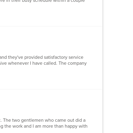
re in their busy schedule within a couple
and they've provided satisfactory service
nsive whenever I have called. The company
nc. The two gentlemen who came out did a
ng the work and I am more than happy with