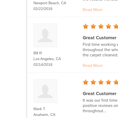
Newport Beach, CA
02/22/2018
Read More
Great Customer 
First time working 
throughout the who
Bill R.
the carpet cleaned.
Los Angeles, CA
02/14/2018
Read More
Great Customer 
It was our first ti
positive reviews on
Mark T.
throughout...
Anaheim, CA