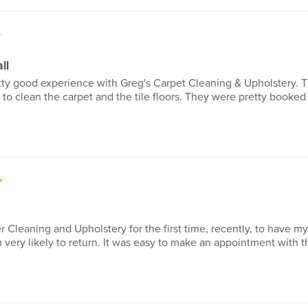
4
ll
etty good experience with Greg's Carpet Cleaning & Upholstery. 
 to clean the carpet and the tile floors. They were pretty booke
5
r Cleaning and Upholstery for the first time, recently, to have my
very likely to return. It was easy to make an appointment with 