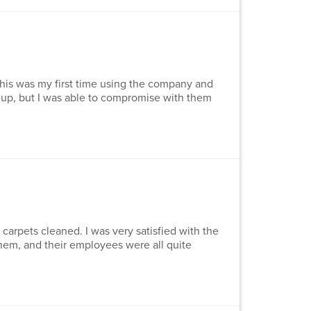
This was my first time using the company and
d up, but I was able to compromise with them
 carpets cleaned. I was very satisfied with the
them, and their employees were all quite