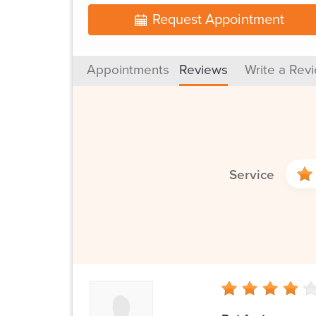
Request Appointment
Appointments
Reviews
Write a Rev
Service