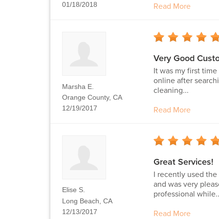
01/18/2018
Read More
Very Good Custo
It was my first tim
online after searchi
Marsha E.
cleaning...
Orange County, CA
12/19/2017
Read More
Great Services!
I recently used th
and was very pleas
Elise S.
professional while..
Long Beach, CA
12/13/2017
Read More