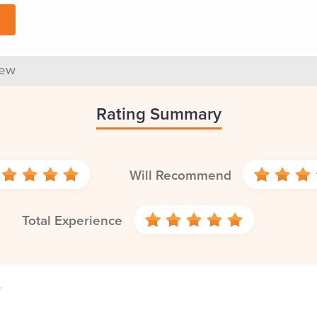
iew
Rating Summary
Will Recommend
Total Experience
4