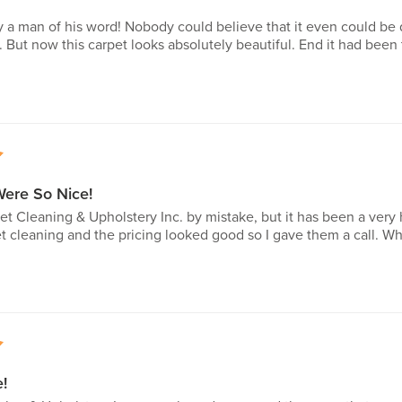
y a man of his word! Nobody could believe that it even could be
e. But now this carpet looks absolutely beautiful. End it had bee
5
Were So Nice!
et Cleaning & Upholstery Inc. by mistake, but it has been a very h
et cleaning and the pricing looked good so I gave them a call. W
5
!