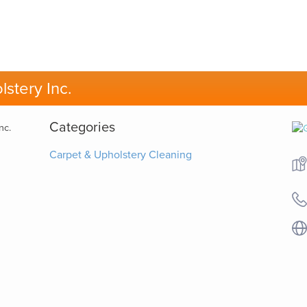
stery Inc.
Categories
Carpet & Upholstery Cleaning