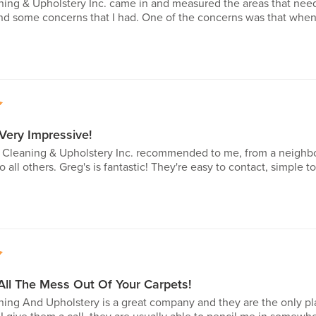
ning & Upholstery Inc. came in and measured the areas that ne
nd some concerns that I had. One of the concerns was that when t
5
 Very Impressive!
t Cleaning & Upholstery Inc. recommended to me, from a neighbor
ll others. Greg's is fantastic! They're easy to contact, simple 
5
All The Mess Out Of Your Carpets!
ing And Upholstery is a great company and they are the only pla