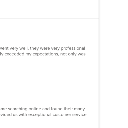
went very well, they were very professional
lly exceeded my expectations, not only was
 some searching online and found their many
rovided us with exceptional customer service