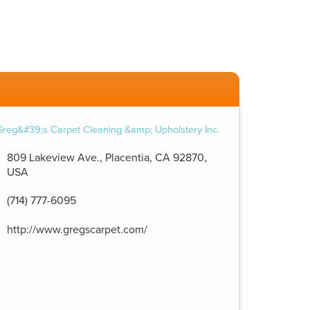
809 Lakeview Ave., Placentia, CA 92870,
USA
(714) 777-6095
http://www.gregscarpet.com/