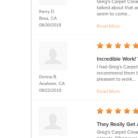
Greg's Carpet Clea
talked about that a
Kerry D.
seem to come...
Brea, CA
08/30/2018
Read More
Incredible Work!
I had Greg's Carpe
recommend them to a
Donna B.
pleasant to work...
Anaheim, CA
08/22/2018
Read More
They Really Get 
Greg's Carpet Clean