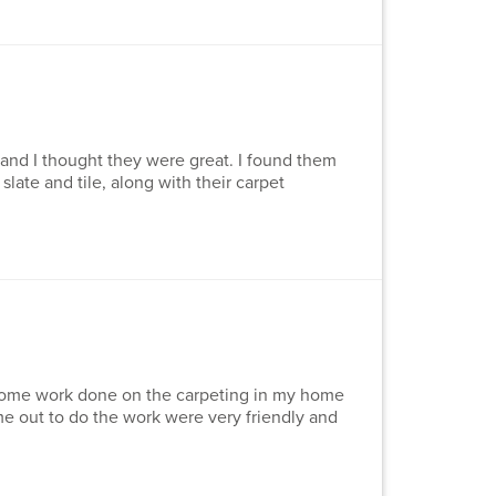
 and I thought they were great. I found them
slate and tile, along with their carpet
e some work done on the carpeting in my home
 out to do the work were very friendly and