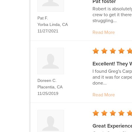
Pat foster
Robert is absolutel
crew to get it ther
Pat F.
struggling...
Yorba Linda, CA
11/27/2021
Read More
Excellent! They 
I found Greg's Carp
and it was for carp
Doreen C.
done...
Placentia, CA
11/25/2019
Read More
Great Experience