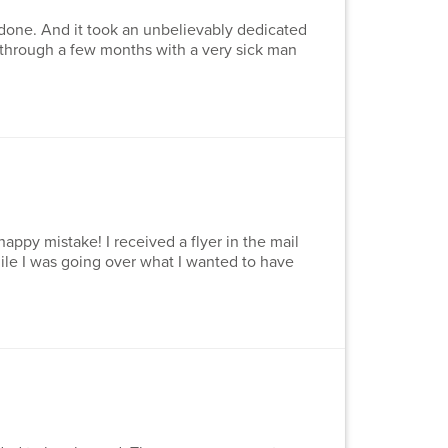
 done. And it took an unbelievably dedicated
n through a few months with a very sick man
appy mistake! I received a flyer in the mail
hile I was going over what I wanted to have