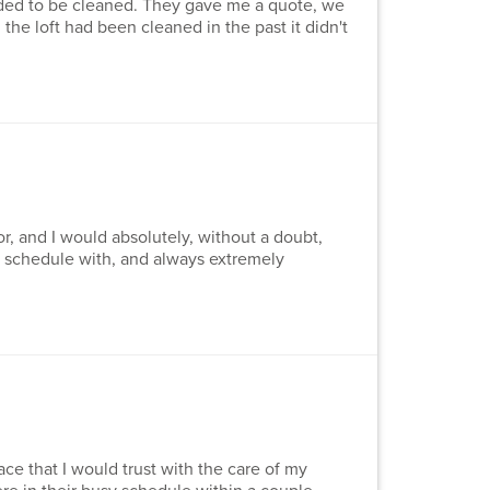
eded to be cleaned. They gave me a quote, we
he loft had been cleaned in the past it didn't
, and I would absolutely, without a doubt,
to schedule with, and always extremely
ce that I would trust with the care of my