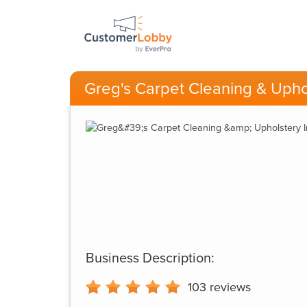
Greg's Carpet Cleaning & Uphol
Business Description:
103
reviews