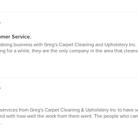
5
mer Service.
e doing business with Greg's Carpet Cleaning and Upholstery Inc.
ng for a while, they are the only company in the area that cleans 
5
e services from Greg's Carpet Cleaning & Upholstery Inc to hav
ed with how well the work from them went. The people who came
.