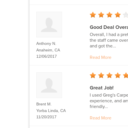
Good Deal Overa
Overall, I had a pr
the staff came over
Anthony N.
and got the...
Anaheim, CA
12/06/2017
Read More
Great Job!
I used Greg's Carpe
experience, and am 
Brent M.
friendly...
Yorba Linda, CA
11/20/2017
Read More