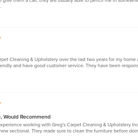
 give them a call, they are usually able to pencil me in somewhe
.
5
rpet Cleaning & Upholstery over the last two years for my home 
friendly and have good customer service. They have been respo
5
ce, Would Recommend
 experience working with Greg's Carpet Cleaning & Upholstery I
new sectional. They made sure to clean the furniture before doi
..