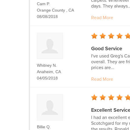
carpets. Whenever I
Cam P.
days. They always..
Orange County , CA
08/08/2018
Read More
Good Service
I've used Greg's Ca
overall. They are 
Whitney N.
prices are...
Anaheim, CA
04/05/2018
Read More
Excellent Servi
I had an excellent
Scotchgard for my 
Billie Q.
the results. Ronald.