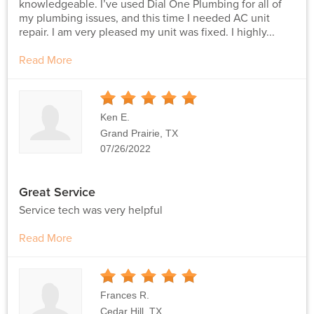
knowledgeable. I’ve used Dial One Plumbing for all of
my plumbing issues, and this time I needed AC unit
repair. I am very pleased my unit was fixed. I highly...
Read More
5
Stars
Ken E.
Grand Prairie, TX
07/26/2022
Great Service
Service tech was very helpful
Read More
5
Stars
Frances R.
Cedar Hill, TX