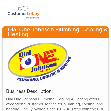
Dial One Johnson Plumbing, Cooling &
Heating
Business Description:
Dial One Johnson Plumbing, Cooling & Heating offers
exceptional customer service for plumbing, cooling, and
heating. Family owned since 1965, A+ rated with the BBB