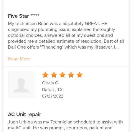
Five Star *****
My technician Brian was a absolutely GREAT. HE
diagnosed my plumbing issue, explained thoroughly
optional choices, answered all of my questions and
provided me a detailed estimate of resolution. Best of all
Dail One offers "Financing" which was my lifesaver. I...
Read More
5
Stars
Gisela C.
Dallas , TX
07/27/2022
AC Unit repair
Juan Urbina was my Technician scheduled to assist with
my AC unit. He was prompt, courteous, patient and