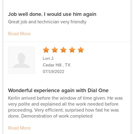
Job well done. I would use him again
Great job and technician very friendly
Read More
5
Stars
Lori J.
Cedar Hill , TX
07/19/2022
Wonderful experience again with Dial One
Kerlin arrived before the window of time given. He was
very polite and explained all the work needed before
proceeding. Very efficient; surprised how fast he was
done. Demonstration of work completed
Read More