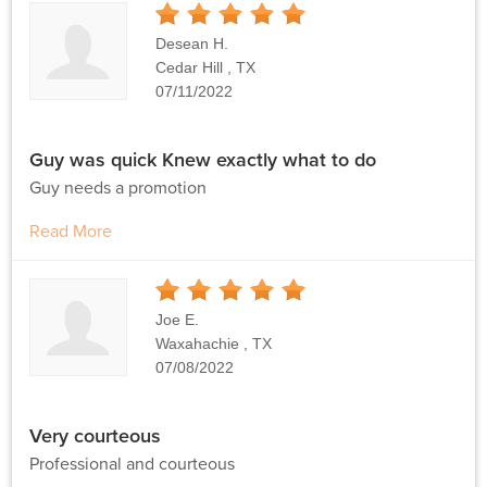
5
Stars
Desean H.
Cedar Hill , TX
07/11/2022
Guy was quick Knew exactly what to do
Guy needs a promotion
Read More
5
Stars
Joe E.
Waxahachie , TX
07/08/2022
Very courteous
Professional and courteous