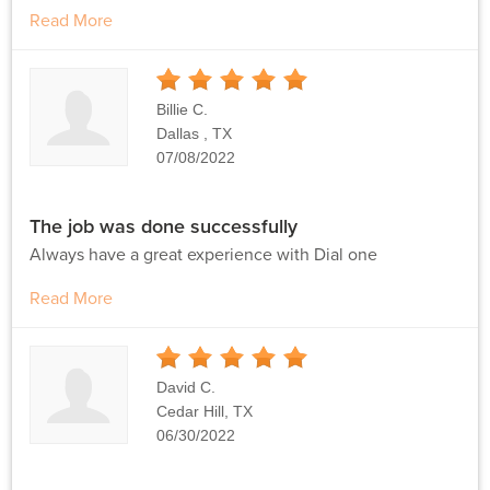
Read More
5
Stars
Billie C.
Dallas , TX
07/08/2022
The job was done successfully
Always have a great experience with Dial one
Read More
5
Stars
David C.
Cedar Hill, TX
06/30/2022