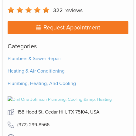
322
reviews
Request Appointment
Categories
Plumbers & Sewer Repair
Heating & Air Conditioning
Plumbing, Heating, And Cooling
158 Hood St, Cedar Hill, TX 75104, USA
(972) 299-8566