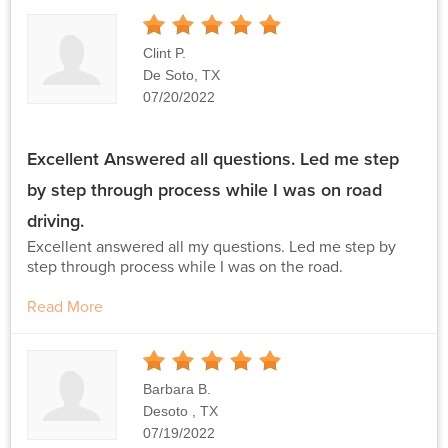
5
Stars
Clint P.
De Soto, TX
07/20/2022
Excellent Answered all questions. Led me step
by step through process while I was on road
driving.
Excellent answered all my questions. Led me step by
step through process while I was on the road.
Read More
5
Stars
Barbara B.
Desoto , TX
07/19/2022