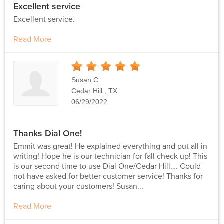
Excellent service
Excellent service.
Read More
5
Stars
Susan C.
Cedar Hill , TX
06/29/2022
Thanks Dial One!
Emmit was great! He explained everything and put all in
writing! Hope he is our technician for fall check up! This
is our second time to use Dial One/Cedar Hill…. Could
not have asked for better customer service! Thanks for
caring about your customers! Susan...
Read More