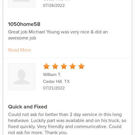
07/26/2022
1050home58
Great job Michael Young was very nice & did an
awesome job
Read More
5
Stars
William T.
Cedar Hill, TX
07/21/2022
Quick and Fixed
Could not ask for better than 2 day service in this long
heatwave. Luckily part was available and on his truck, so
fixed quickly. Very friendly and communicative. Could
not ask for more. Thank you.