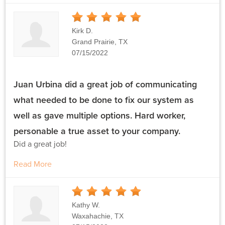
5
Stars
Kirk D.
Grand Prairie, TX
07/15/2022
Juan Urbina did a great job of communicating
what needed to be done to fix our system as
well as gave multiple options. Hard worker,
personable a true asset to your company.
Did a great job!
Read More
5
Stars
Kathy W.
Waxahachie, TX