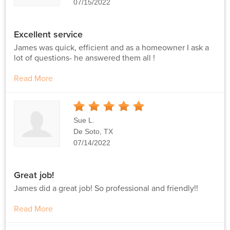
07/15/2022
Excellent service
James was quick, efficient and as a homeowner I ask a
lot of questions- he answered them all !
Read More
5
Stars
Sue L.
De Soto, TX
07/14/2022
Great job!
James did a great job! So professional and friendly!!
Read More