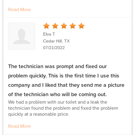
Read More
5
Stars
Elva T.
Cedar Hill, TX
07/21/2022
The technician was prompt and fixed our
problem quickly. This is the first time I use this
company and I liked that they send me a picture
of the technician who will be coming out.
We had a problem with our toilet and a leak the
technician found the problem and fixed the problem
quickly at a reasonable price.
Read More