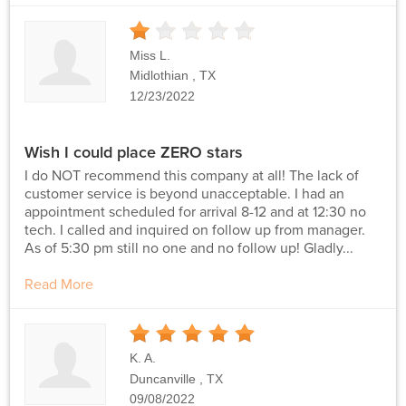
1
Stars
Miss L.
Midlothian , TX
12/23/2022
Wish I could place ZERO stars
I do NOT recommend this company at all! The lack of
customer service is beyond unacceptable. I had an
appointment scheduled for arrival 8-12 and at 12:30 no
tech. I called and inquired on follow up from manager.
As of 5:30 pm still no one and no follow up! Gladly...
Read More
5
Stars
K. A.
Duncanville , TX
09/08/2022