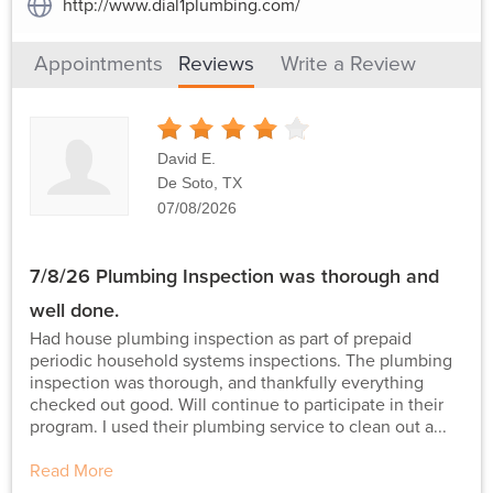
http://www.dial1plumbing.com/
Appointments
Reviews
Write a Review
4
Stars
David E.
De Soto, TX
07/08/2026
7/8/26 Plumbing Inspection was thorough and
well done.
Had house plumbing inspection as part of prepaid
periodic household systems inspections. The plumbing
inspection was thorough, and thankfully everything
checked out good. Will continue to participate in their
program. I used their plumbing service to clean out a...
Read More