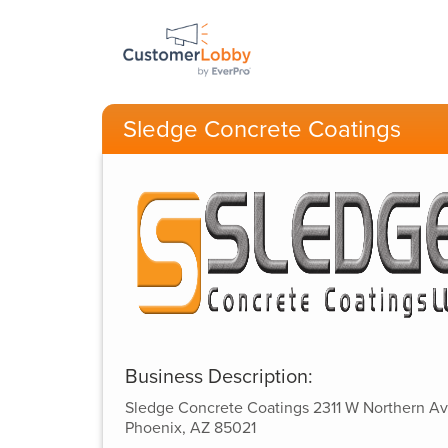
Sledge Concrete Coatings
Business Description:
Sledge Concrete Coatings 2311 W Northern A
Phoenix, AZ 85021