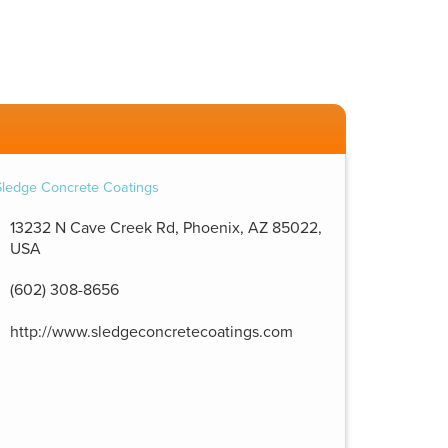
13232 N Cave Creek Rd, Phoenix, AZ 85022,
USA
(602) 308-8656
http://www.sledgeconcretecoatings.com