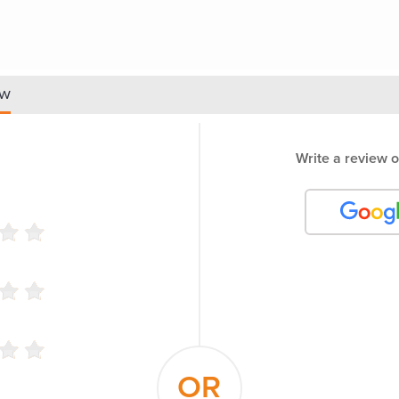
ew
Write a review o
OR