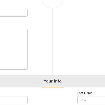
Your Info
Last Name
*