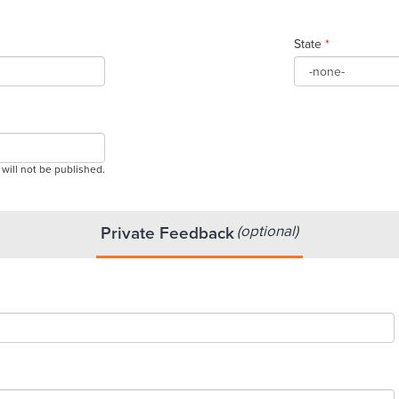
State
*
 will not be published.
(optional)
Private Feedback