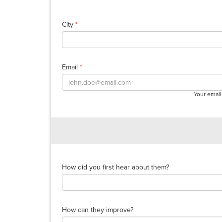
City
*
Email
*
Your email
How did you first hear about them?
How can they improve?