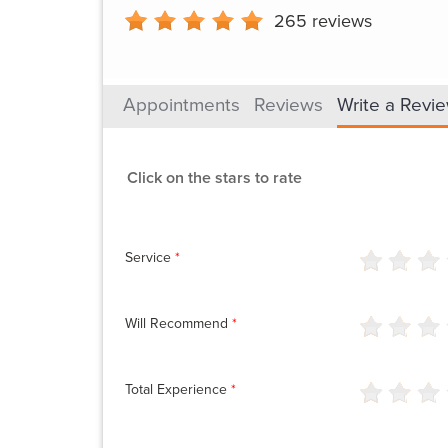
265
reviews
Appointments
Reviews
Write a Revi
Click on the stars to rate
Service
*
Will Recommend
*
Total Experience
*