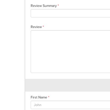
Review Summary
*
Review
*
First Name
*