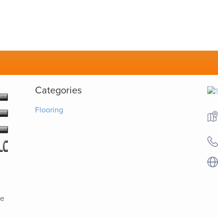
Categories
Flooring
ve