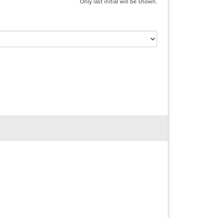
Only last initial will be shown.