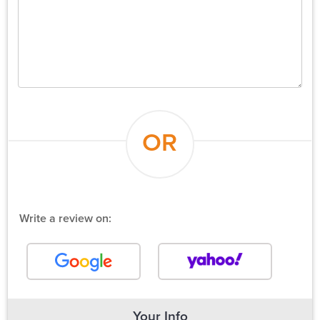
OR
Write a review on:
Your Info