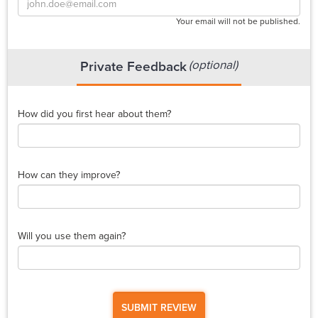
Your email will not be published.
(optional)
Private Feedback
How did you first hear about them?
How can they improve?
Will you use them again?