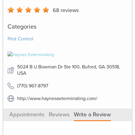
68
reviews
Categories
Pest Control
5024 B U Bowman Dr Ste 100, Buford, GA 30518,
USA
(770) 967-8797
http://www.haynesexterminating.com/
Appointments
Reviews
Write a Review