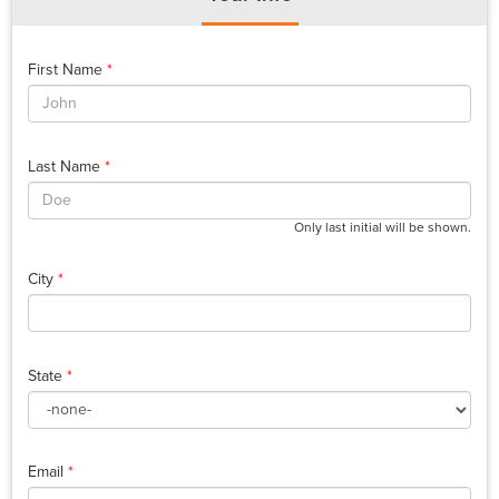
First Name
*
Last Name
*
Only last initial will be shown.
City
*
State
*
Email
*