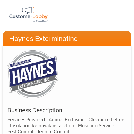
Haynes Exterminating
Business Description:
Services Provided - Animal Exclusion - Clearance Letters
- Insulation Removal/Installation - Mosquito Service -
Pest Control - Termite Control