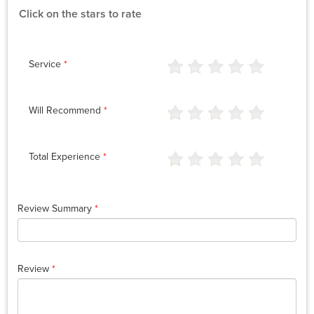
Click on the stars to rate
Service
*
Will Recommend
*
Total Experience
*
Review Summary
*
Review
*