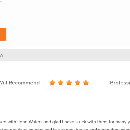
ew
Will Recommend
Profess
ed with John Waters and glad I have stuck with them for many years
 the previous owners had in our new house and when they came 