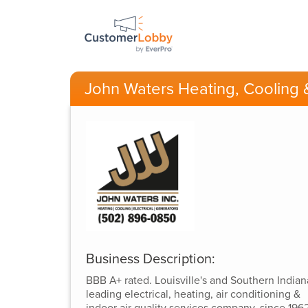
John Waters Heating, Cooling &
Business Description:
BBB A+ rated. Louisville's and Southern Indian
leading electrical, heating, air conditioning &
indoor air quality services company, since 1962