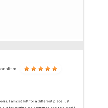
ionalism
. I almost left for a different place just
out for routine maintenance, they claimed I