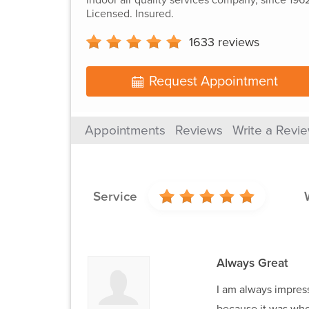
Licensed. Insured.
1633
reviews
Request Appointment
Appointments
Reviews
Write a Revi
Service
Always Great
I am always impress
because it was who