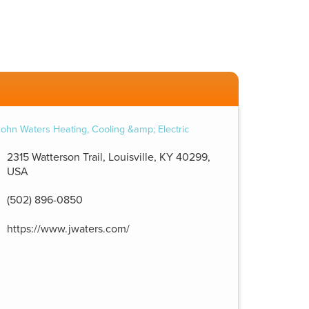
2315 Watterson Trail, Louisville, KY 40299,
USA
(502) 896-0850
https://www.jwaters.com/