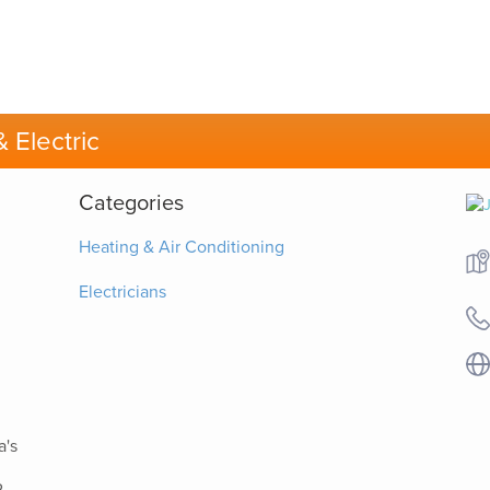
 Electric
Categories
Heating & Air Conditioning
Electricians
a's
.