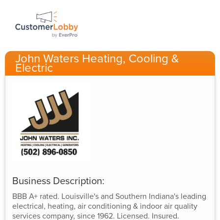
John Waters Heating, Cooling &
Electric
Business Description:
BBB A+ rated. Louisville's and Southern Indiana's leading
electrical, heating, air conditioning & indoor air quality
services company, since 1962. Licensed. Insured.