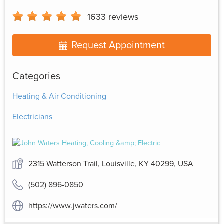
1633
reviews
Request Appointment
Categories
Heating & Air Conditioning
Electricians
2315 Watterson Trail, Louisville, KY 40299, USA
(502) 896-0850
https://www.jwaters.com/