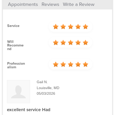
Appointments
Reviews
Write a Review
Service
Will
Recomme
Nd
Profession
Alism
Gail N.
Louisville, MD
05/03/2026
excellent service Had