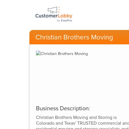
Christian Brothers Moving
Business Description:
Christian Brothers Moving and Storing is
Colorado and Texas' TRUSTED commercial an
residential moving and storage specialists and