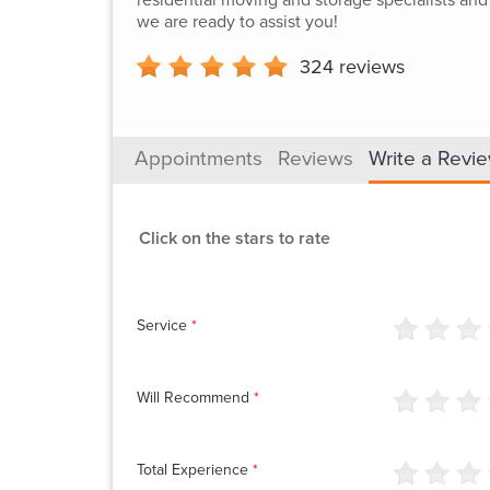
we are ready to assist you!
324
reviews
Appointments
Reviews
Write a Revi
Click on the stars to rate
Service
*
Will Recommend
*
Total Experience
*