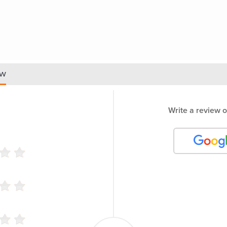
ew
Write a review o