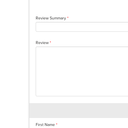
Review Summary
*
Review
*
First Name
*