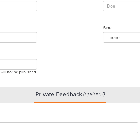
State
*
 will not be published.
(optional)
Private Feedback