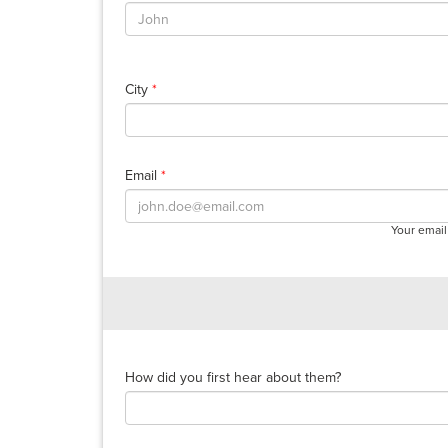
City
*
Email
*
Your email
How did you first hear about them?