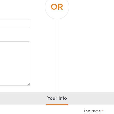
OR
Your Info
Last Name
*