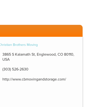
3865 S Kalamath St, Englewood, CO 80110,
USA
(303) 526-2630
http://www.cbmovingandstorage.com/