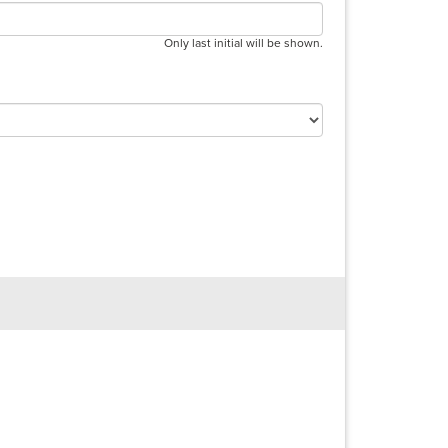
Only last initial will be shown.