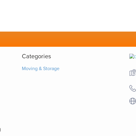
Categories
Moving & Storage
d