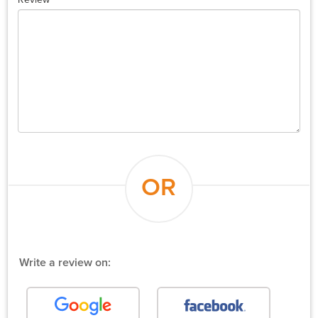
OR
Write a review on: