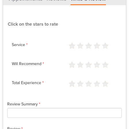
Click on the stars to rate
Service
*
Will Recommend
*
Total Experience
*
Review Summary
*
Review
*