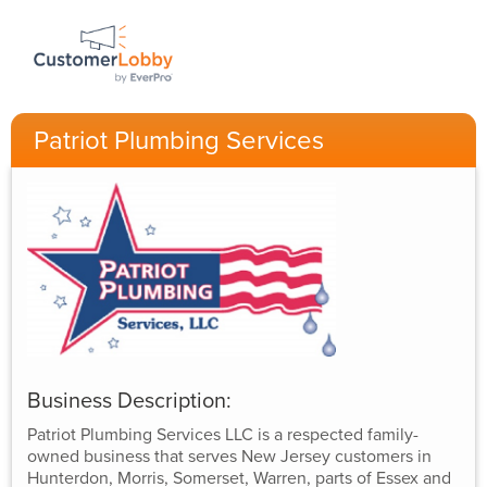
Patriot Plumbing Services
Business Description:
Patriot Plumbing Services LLC is a respected family-
owned business that serves New Jersey customers in
Hunterdon, Morris, Somerset, Warren, parts of Essex and