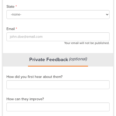
State
*
Email
*
Your email will not be published.
(optional)
Private Feedback
How did you first hear about them?
How can they improve?