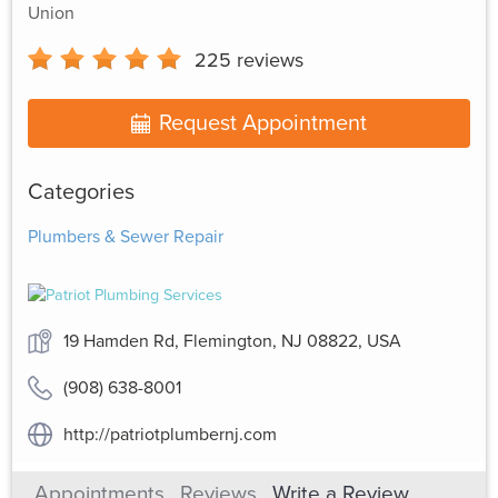
Union
225
reviews
Request Appointment
Categories
Plumbers & Sewer Repair
19 Hamden Rd, Flemington, NJ 08822, USA
(908) 638-8001
http://patriotplumbernj.com
Appointments
Reviews
Write a Review