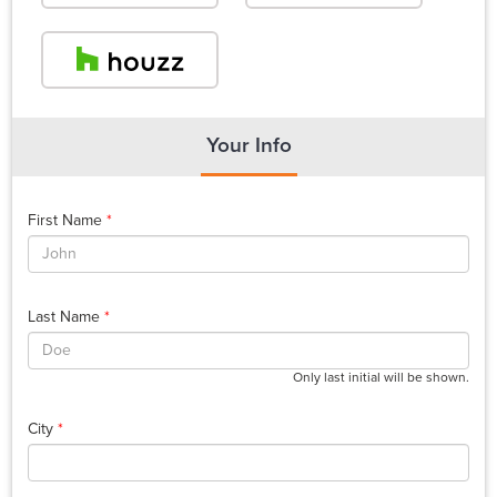
Your Info
First Name
*
Last Name
*
Only last initial will be shown.
City
*