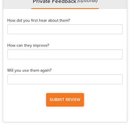
(optional)
Private Feedback
How did you first hear about them?
How can they improve?
Will you use them again?