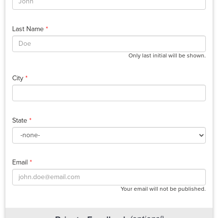
Last Name
*
Only last initial will be shown.
City
*
State
*
Email
*
Your email will not be published.