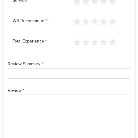
Service
*
Will Recommend
*
Total Experience
*
Review Summary
*
Review
*