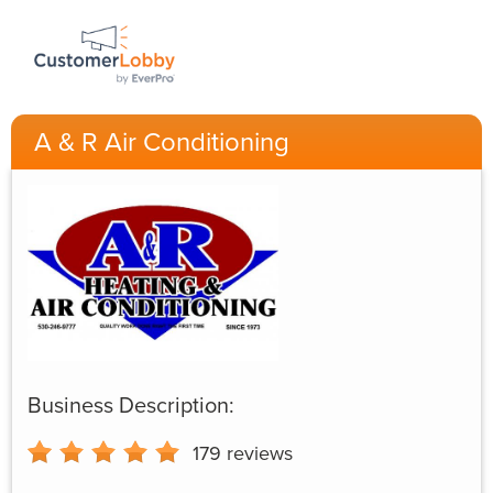
A & R Air Conditioning
Business Description:
179
reviews