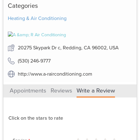
Categories
Heating & Air Conditioning
20275 Skypark Dr c, Redding, CA 96002, USA
(530) 246-9777
http://www.a-rairconditioning.com
Appointments
Reviews
Write a Review
Click on the stars to rate