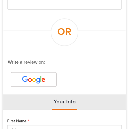
OR
Write a review on:
Your Info
First Name
*