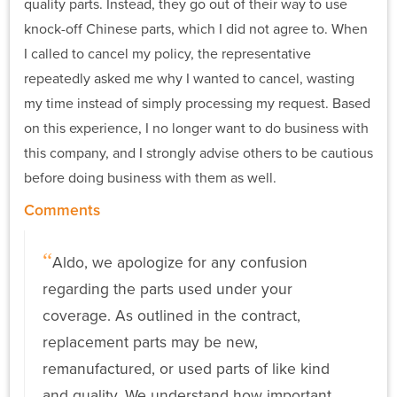
quality parts. Instead, they go out of their way to use
knock-off Chinese parts, which I did not agree to. When
I called to cancel my policy, the representative
repeatedly asked me why I wanted to cancel, wasting
my time instead of simply processing my request. Based
on this experience, I no longer want to do business with
this company, and I strongly advise others to be cautious
before doing business with them as well.
Comments
Aldo, we apologize for any confusion
regarding the parts used under your
coverage. As outlined in the contract,
replacement parts may be new,
remanufactured, or used parts of like kind
and quality. We understand how important