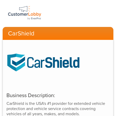
CarShield
Business Description:
CarShield is the USA's #1 provider for extended vehicle
protection and vehicle service contracts covering
vehicles of all years, makes, and models.