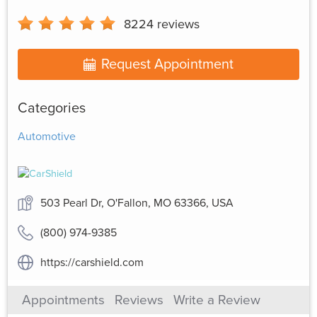
8224
reviews
Request Appointment
Categories
Automotive
503 Pearl Dr, O'Fallon, MO 63366, USA
(800) 974-9385
https://carshield.com
Appointments
Reviews
Write a Review