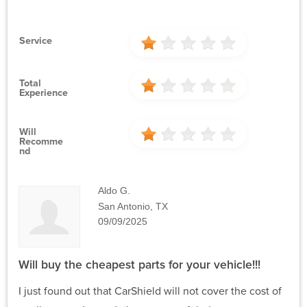
Service
Total
Experience
Will
Recomme
Nd
Aldo G.
San Antonio, TX
09/09/2025
Will buy the cheapest parts for your vehicle!!!
I just found out that CarShield will not cover the cost of