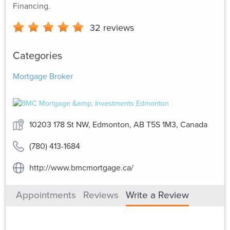
Financing.
32
reviews
Categories
Mortgage Broker
10203 178 St NW, Edmonton, AB T5S 1M3, Canada
(780) 413-1684
http://www.bmcmortgage.ca/
Appointments
Reviews
Write a Review