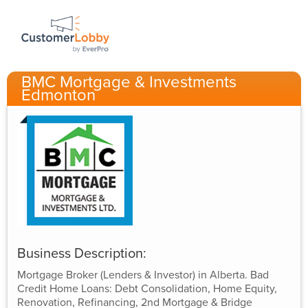
BMC Mortgage & Investments
Edmonton
Business Description:
Mortgage Broker (Lenders & Investor) in Alberta. Bad
Credit Home Loans: Debt Consolidation, Home Equity,
Renovation, Refinancing, 2nd Mortgage & Bridge