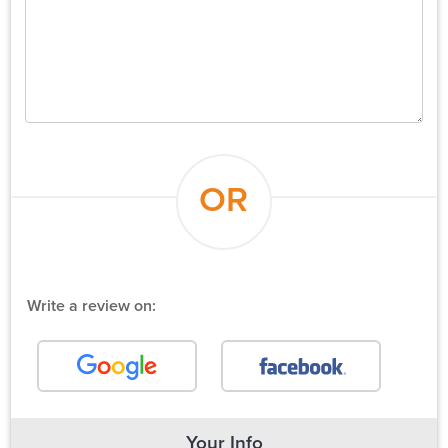
OR
Write a review on:
Your Info