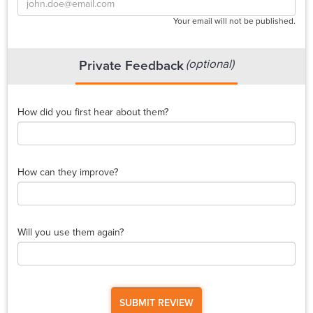
Your email will not be published.
(optional)
Private Feedback
How did you first hear about them?
How can they improve?
Will you use them again?