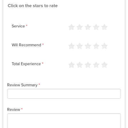
Click on the stars to rate
Service
*
Will Recommend
*
Total Experience
*
Review Summary
*
Review
*