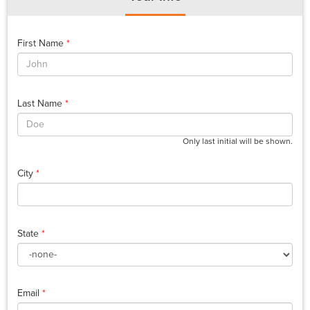
First Name
*
Last Name
*
Only last initial will be shown.
City
*
State
*
Email
*