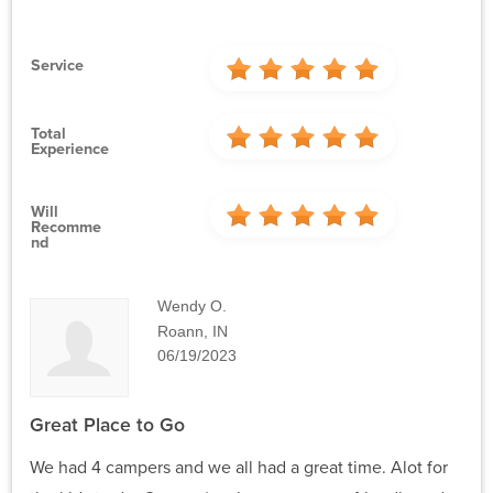
Service
Total
Experience
Will
Recomme
Nd
Wendy O.
Roann, IN
06/19/2023
Great Place to Go
We had 4 campers and we all had a great time. Alot for