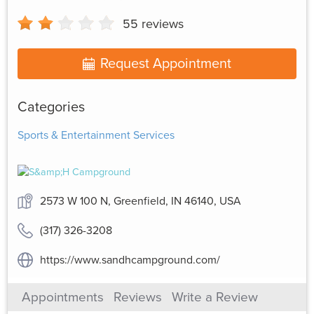
55
reviews
Request Appointment
Categories
Sports & Entertainment Services
2573 W 100 N, Greenfield, IN 46140, USA
(317) 326-3208
https://www.sandhcampground.com/
Appointments
Reviews
Write a Review