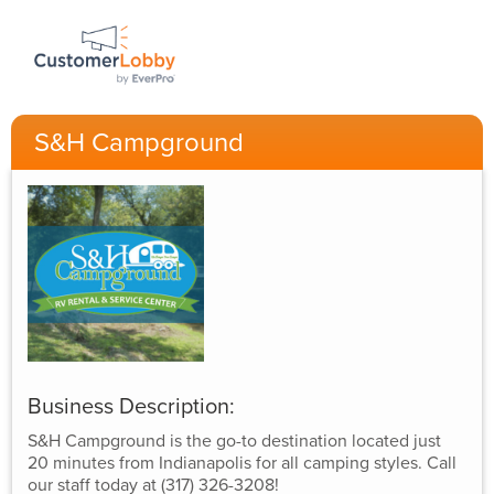
S&H Campground
Business Description:
S&H Campground is the go-to destination located just
20 minutes from Indianapolis for all camping styles. Call
our staff today at (317) 326-3208!