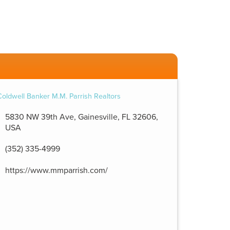
5830 NW 39th Ave, Gainesville, FL 32606,
USA
(352) 335-4999
https://www.mmparrish.com/