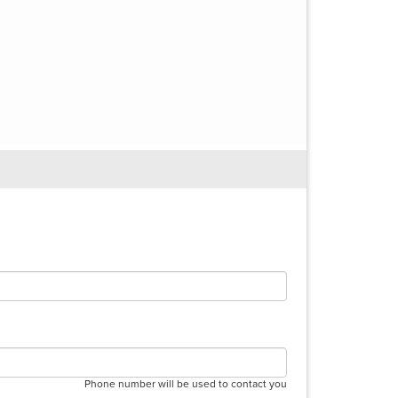
Phone number will be used to contact you