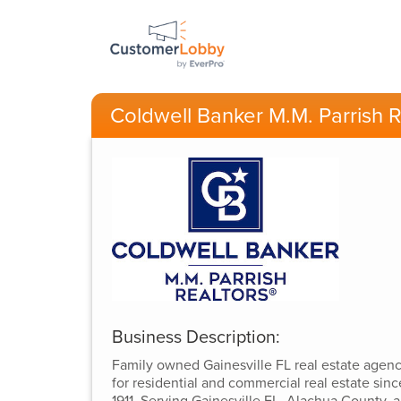
Coldwell Banker M.M. Parrish R
Business Description:
Family owned Gainesville FL real estate agen
for residential and commercial real estate sinc
1911. Serving Gainesville FL, Alachua County, 