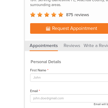
surrounding areas.
875
reviews
Request Appointment
Appointments
Reviews
Write a Rev
Personal Details
First Name
*
Email
*
Email will 