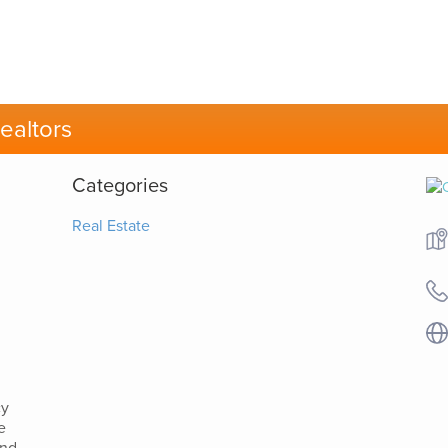
ealtors
Categories
Real Estate
cy
e
and