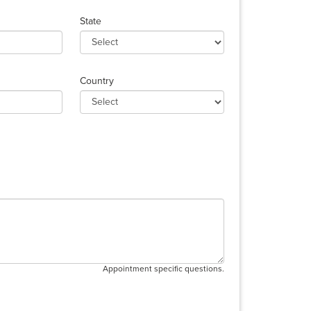
State
Country
Appointment specific questions.