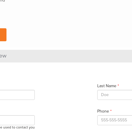
iew
Last Name
*
Phone
*
be used to contact you