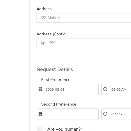
Address
Address (cont'd)
Request Details
First Preference
Second Preference
Are you human?
*