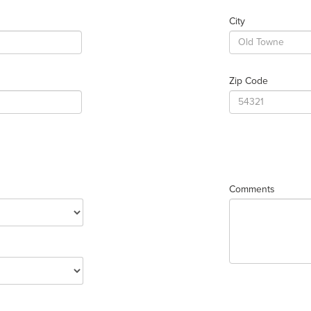
City
Zip Code
Comments