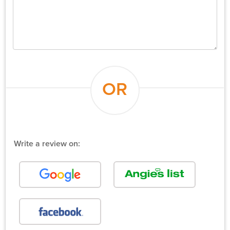
OR
Write a review on: