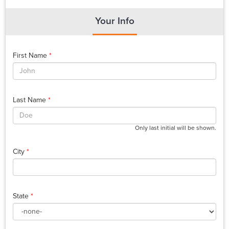
Your Info
First Name
*
Last Name
*
Only last initial will be shown.
City
*
State
*