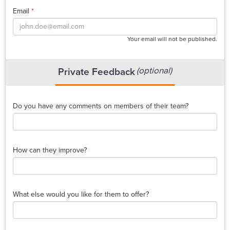
Email
*
Your email will not be published.
(optional)
Private Feedback
Do you have any comments on members of their team?
How can they improve?
What else would you like for them to offer?