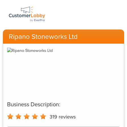
Ripano Stoneworks Ltd
Business Description:
319
reviews