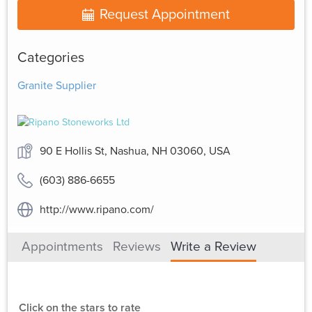
Request Appointment
Categories
Granite Supplier
90 E Hollis St, Nashua, NH 03060, USA
(603) 886-6655
http://www.ripano.com/
Appointments
Reviews
Write a Review
Click on the stars to rate