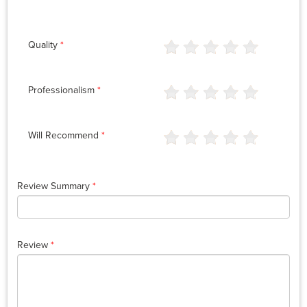
Quality
*
Professionalism
*
Will Recommend
*
Review Summary
*
Review
*