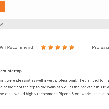
ew
Will Recommend
Profess
 countertop
tant were pleasant as well a very professional. They arrived to 
 at the fit of the top to the walls as well as the backsplash. He
ime etc. I would highly recommend Ripano Stoneworks installatio