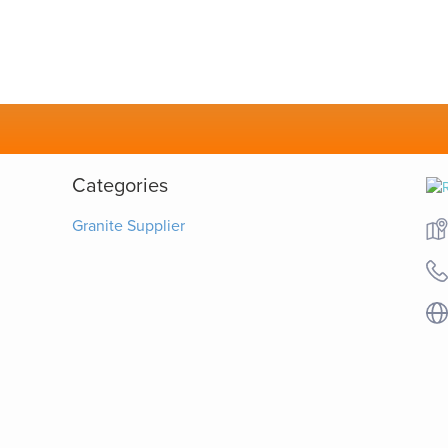
Categories
Granite Supplier