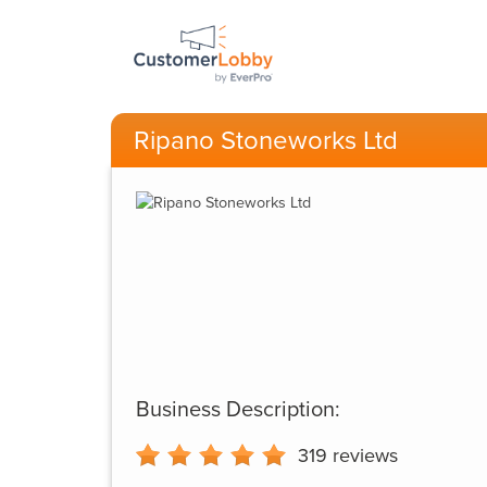
Ripano Stoneworks Ltd
Business Description:
319
reviews