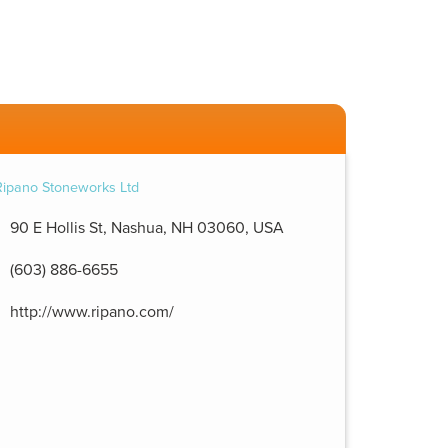
90 E Hollis St, Nashua, NH 03060, USA
(603) 886-6655
http://www.ripano.com/