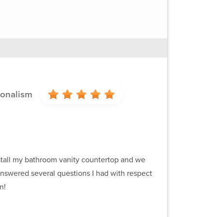
ionalism
install my bathroom vanity countertop and we
 answered several questions I had with respect
n!