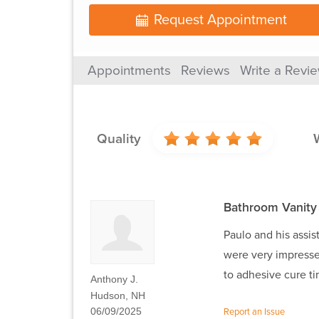
Request Appointment
Appointments
Reviews
Write a Revi
Quality
Bathroom Vanity
Paulo and his assis
were very impressed
to adhesive cure t
Anthony J.
Hudson, NH
06/09/2025
Report an Issue