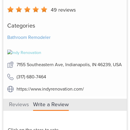
49
reviews
Categories
Bathroom Remodeler
7155 Southeastern Ave, Indianapolis, IN 46239, USA
(317) 680-7464
https://www.indyrenovation.com/
Reviews
Write a Review