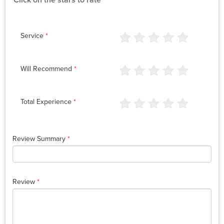
Click on the stars to rate
Service
*
Will Recommend
*
Total Experience
*
Review Summary
*
Review
*