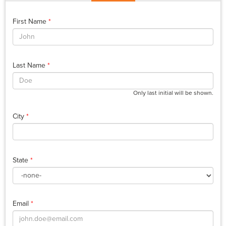
First Name
*
Last Name
*
Only last initial will be shown.
City
*
State
*
Email
*