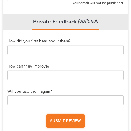
Your email will not be published.
(optional)
Private Feedback
How did you first hear about them?
How can they improve?
Will you use them again?