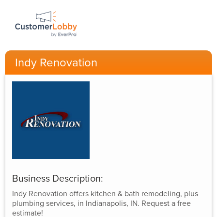
Indy Renovation
Business Description:
Indy Renovation offers kitchen & bath remodeling, plus
plumbing services, in Indianapolis, IN. Request a free
estimate!