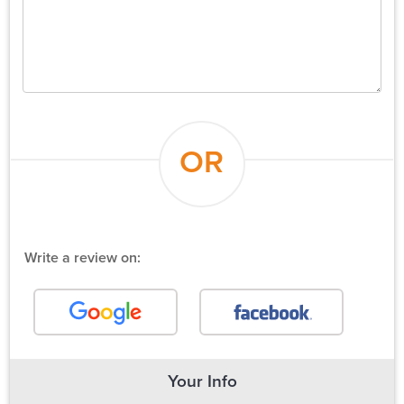
OR
Write a review on:
Your Info