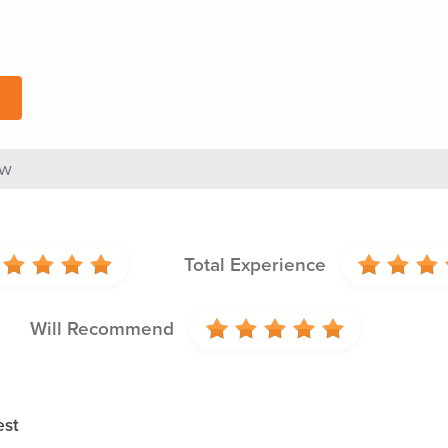
ew
Total Experience
Will Recommend
est