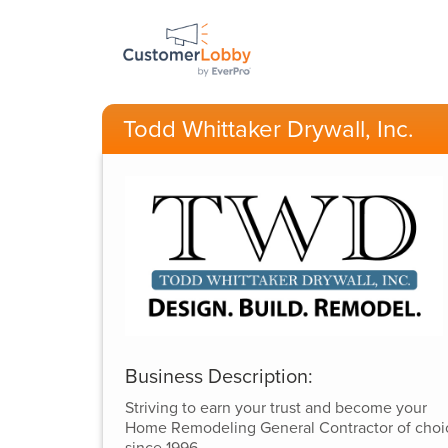
Todd Whittaker Drywall, Inc.
Business Description:
Striving to earn your trust and become your
Home Remodeling General Contractor of choi
since 1996.