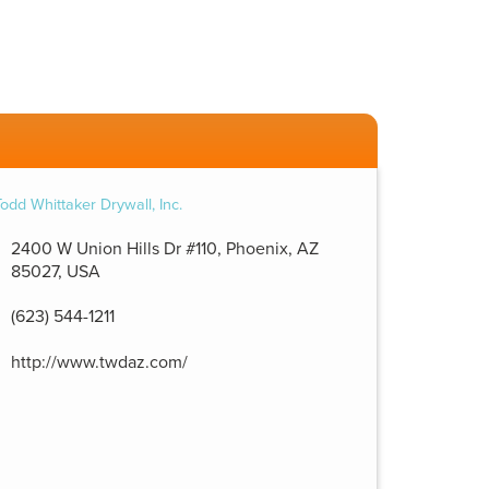
2400 W Union Hills Dr #110, Phoenix, AZ
85027, USA
(623) 544-1211
http://www.twdaz.com/