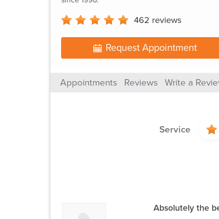
462
reviews
Request Appointment
Appointments
Reviews
Write a Revi
Service
Absolutely the b