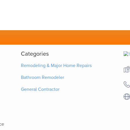
Categories
Remodeling & Major Home Repairs
Bathroom Remodeler
General Contractor
ce