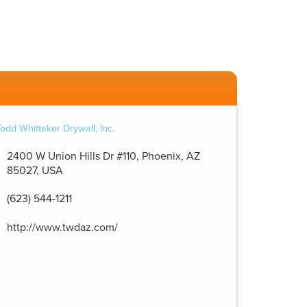
2400 W Union Hills Dr #110, Phoenix, AZ
85027, USA
(623) 544-1211
http://www.twdaz.com/