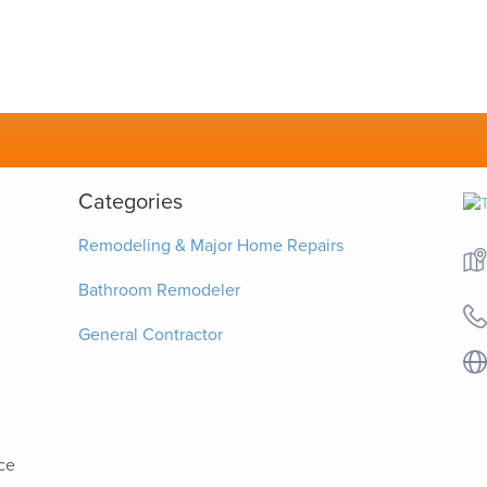
Categories
Remodeling & Major Home Repairs
Bathroom Remodeler
General Contractor
ce