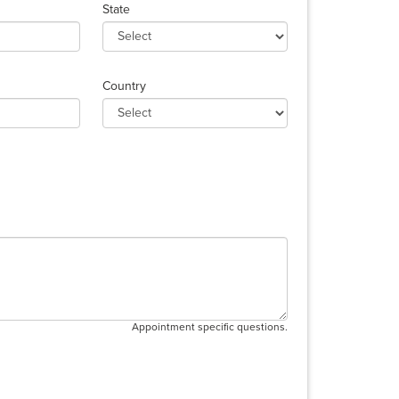
State
Country
Appointment specific questions.