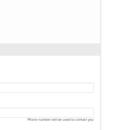
Phone number will be used to contact you