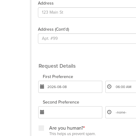
Address
Address (cont'd)
Request Details
First Preference
Second Preference
Are you human?
*
This helps us prevent spam.