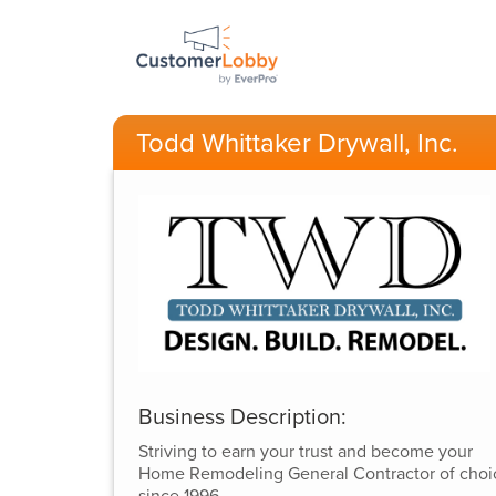
Todd Whittaker Drywall, Inc.
Business Description:
Striving to earn your trust and become your
Home Remodeling General Contractor of choi
since 1996.