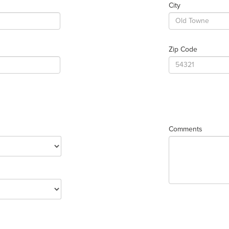
City
Zip Code
Comments