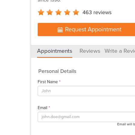
463
reviews
Request Appointment
Appointments
Reviews
Write a Rev
Personal Details
First Name
*
Email
*
Email will 