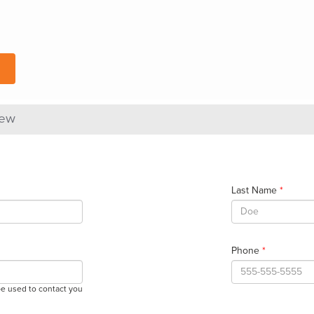
iew
Last Name
*
Phone
*
be used to contact you