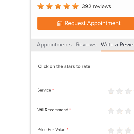
392
reviews
Request Appointment
Appointments
Reviews
Write a Revi
Click on the stars to rate
Service
*
Will Recommend
*
Price For Value
*