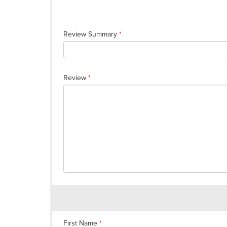
Review Summary
*
Review
*
First Name
*