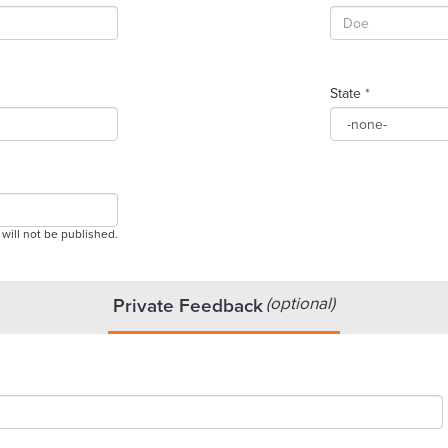
State
*
 will not be published.
(optional)
Private Feedback