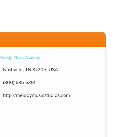
Nashville, TN 37205, USA
(800) 635-6391
http://melodymusicstudios.com