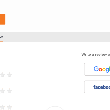
ew
Write a review o