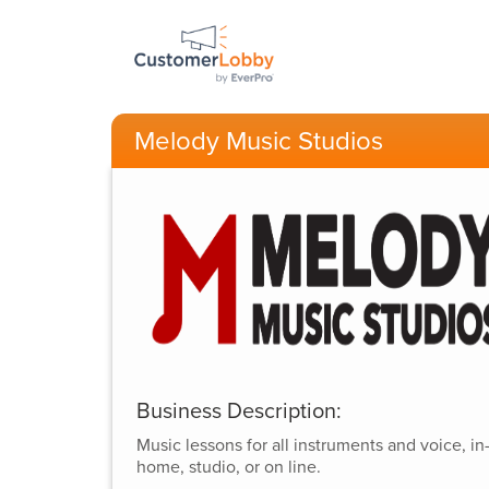
Melody Music Studios
Business Description:
Music lessons for all instruments and voice, in
home, studio, or on line.