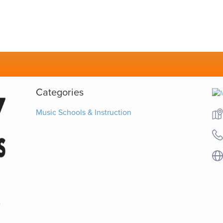
Categories
Music Schools & Instruction
-