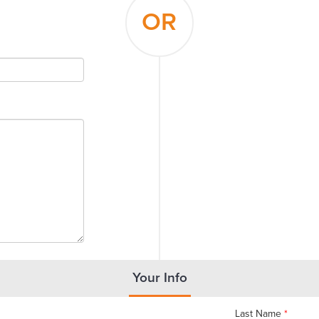
OR
Your Info
Last Name
*