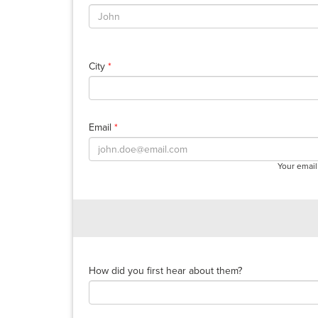
City
*
Email
*
Your email
How did you first hear about them?