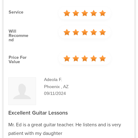
Service
Will
Recomme
Nd
Price For
Value
Adeola F.
Phoenix , AZ
09/11/2024
Excellent Guitar Lessons
Mr. Ed is a great guitar teacher. He listens and is very
patient with my daughter