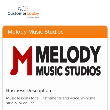
Melody Music Studios
Business Description:
Music lessons for all instruments and voice, in-home,
studio, or on line.