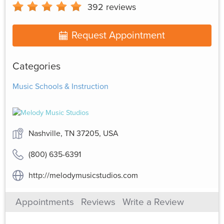
392
reviews
Request Appointment
Categories
Music Schools & Instruction
Nashville, TN 37205, USA
(800) 635-6391
http://melodymusicstudios.com
Appointments
Reviews
Write a Review