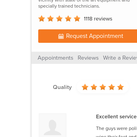
specially trained technicians.
1118
reviews
Request Appointment
Appointments
Reviews
Write a Revi
Quality
Excellent service
The guys were poli
wipe their feet an