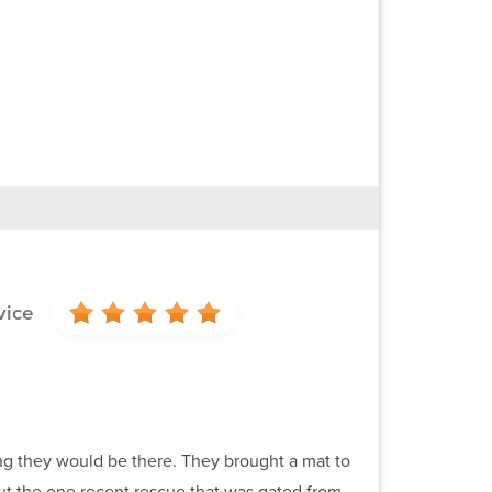
vice
g they would be there. They brought a mat to
ut the one recent rescue that was gated from