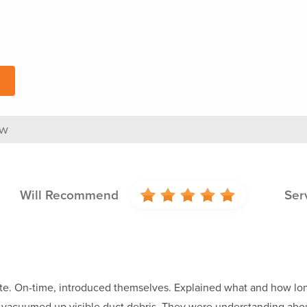
ew
Will Recommend
Ser
te. On-time, introduced themselves. Explained what and how lon
d vacuumed up visible duct debris. They were understanding abo