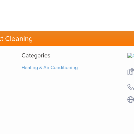
t Cleaning
Categories
Heating & Air Conditioning