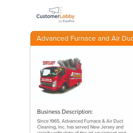
Advanced Furnace and Air Duc
Business Description:
Since 1965, Advanced Furnace & Air Duct
Cleaning, Inc. has served New Jersey and
vicinity with state of the art equipment and