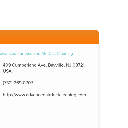
409 Cumberland Ave, Bayville, NJ 08721,
USA
(732) 269-0707
http://www.advancedairductcleaning.com