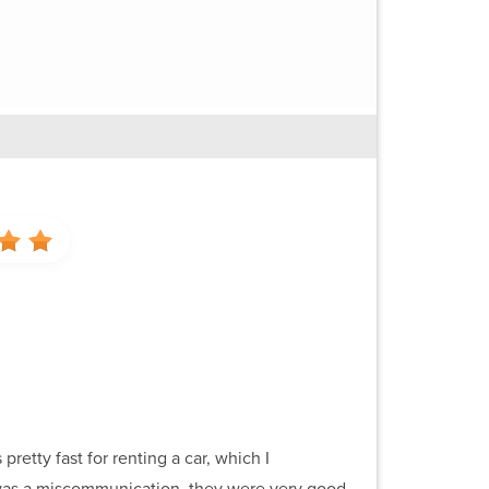
pretty fast for renting a car, which I
re was a miscommunication, they were very good