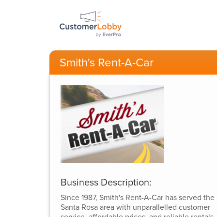
Smith's Rent-A-Car
Business Description:
Since 1987, Smith's Rent-A-Car has served the
Santa Rosa area with unparallelled customer
service, affordable prices, and reliable rentals.