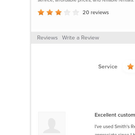
20
reviews
Reviews
Write a Review
Service
Excellent custom
I've used Smith's Re
appreciate since I 