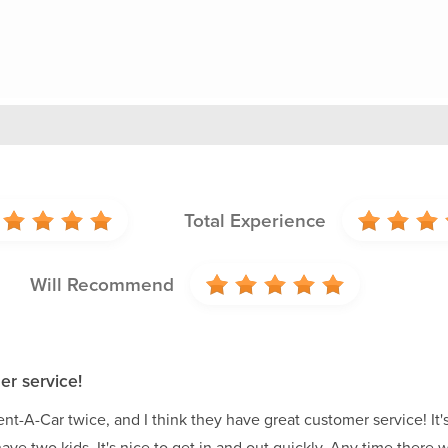
Total Experience
Will Recommend
er service!
nt-A-Car twice, and I think they have great customer service! It's 
have two kids. It's nice to get in and out quickly. Any time the