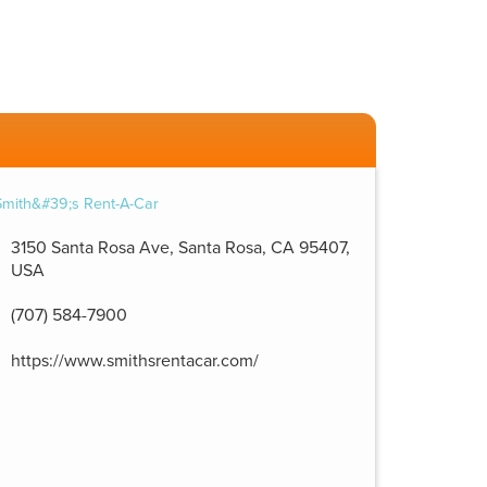
3150 Santa Rosa Ave, Santa Rosa, CA 95407,
USA
(707) 584-7900
https://www.smithsrentacar.com/