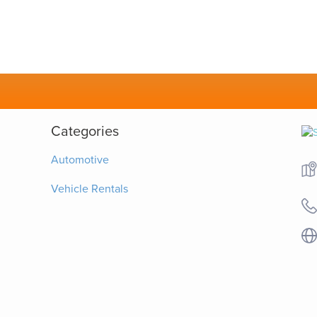
Categories
Automotive
Vehicle Rentals