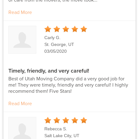
Read More
5
Stars
Carly G.
St. George, UT
03/05/2020
Timely, friendly, and very careful!
Best of Utah Moving Company did a very good job for
me! They were timely, friendly and very careful! I highly
recommend them! Five Stars!
Read More
5
Stars
Rebecca S.
Salt Lake City, UT