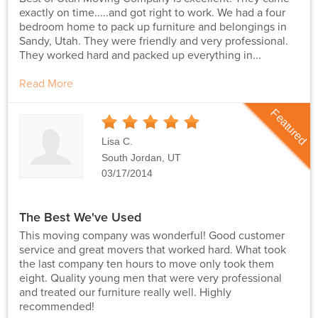
exactly on time.....and got right to work. We had a four
bedroom home to pack up furniture and belongings in
Sandy, Utah. They were friendly and very professional.
They worked hard and packed up everything in...
Read More
Featured
5
Stars
Lisa C.
South Jordan, UT
03/17/2014
The Best We've Used
This moving company was wonderful! Good customer
service and great movers that worked hard. What took
the last company ten hours to move only took them
eight. Quality young men that were very professional
and treated our furniture really well. Highly
recommended!