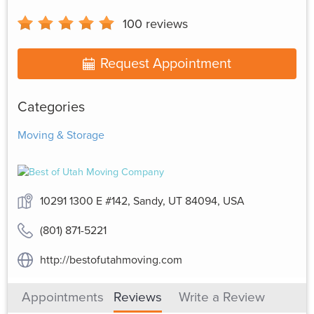
100
reviews
Request Appointment
Categories
Moving & Storage
10291 1300 E #142, Sandy, UT 84094, USA
(801) 871-5221
http://bestofutahmoving.com
Appointments
Reviews
Write a Review