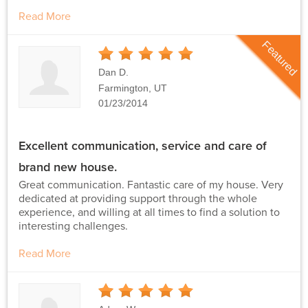
Read More
Featured
5
Stars
Dan D.
Farmington, UT
01/23/2014
Excellent communication, service and care of
brand new house.
Great communication. Fantastic care of my house. Very
dedicated at providing support through the whole
experience, and willing at all times to find a solution to
interesting challenges.
Read More
5
Stars