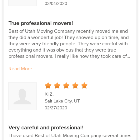
03/04/2020
True professional movers!
Best of Utah Moving Company recently moved me and
they did a wonderful job! They showed up on time, and
they were very friendly people. They were careful with
everything and it was obvious that they were true
professional movers. I really like how they took care of...
Read More
5
Stars
Xi Z.
Salt Lake City, UT
02/27/2020
Very careful and professional!
I have used Best of Utah Moving Company several times