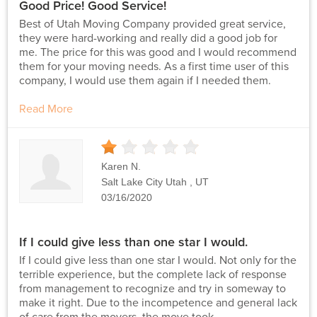
Good Price! Good Service!
Best of Utah Moving Company provided great service,
they were hard-working and really did a good job for
me. The price for this was good and I would recommend
them for your moving needs. As a first time user of this
company, I would use them again if I needed them.
Read More
1
Stars
Karen N.
Salt Lake City Utah , UT
03/16/2020
If I could give less than one star I would.
If I could give less than one star I would. Not only for the
terrible experience, but the complete lack of response
from management to recognize and try in someway to
make it right. Due to the incompetence and general lack
of care from the movers, the move took...