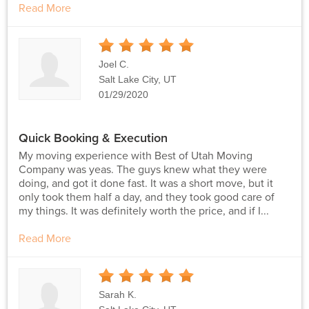
Read More
5
Stars
Joel C.
Salt Lake City, UT
01/29/2020
Quick Booking & Execution
My moving experience with Best of Utah Moving
Company was yeas. The guys knew what they were
doing, and got it done fast. It was a short move, but it
only took them half a day, and they took good care of
my things. It was definitely worth the price, and if I...
Read More
5
Stars
Sarah K.