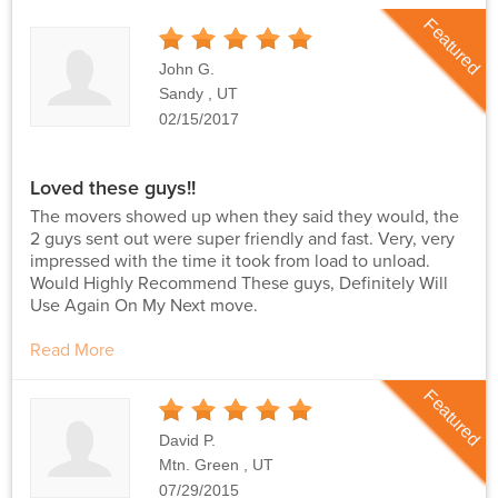
Featured
5
Stars
John G.
Sandy , UT
02/15/2017
Loved these guys!!
The movers showed up when they said they would, the
2 guys sent out were super friendly and fast. Very, very
impressed with the time it took from load to unload.
Would Highly Recommend These guys, Definitely Will
Use Again On My Next move.
Read More
Featured
5
Stars
David P.
Mtn. Green , UT
07/29/2015