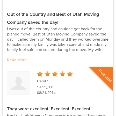
Out of the Country and Best of Utah Moving
Company saved the day!
I was out of the country and couldn't get back for the
planed move. Best of Utah Moving Company saved the
day! I called them on Monday and they worked overtime
to make sure my family was taken care of and made my
family feel safe and secure during the move. My wife...
Read More
Featured
5
Stars
Carol S.
Sandy, UT
08/21/2014
They were excellent! Excellent! Excellent!
Best of Utah Moving Company is excellent! They came