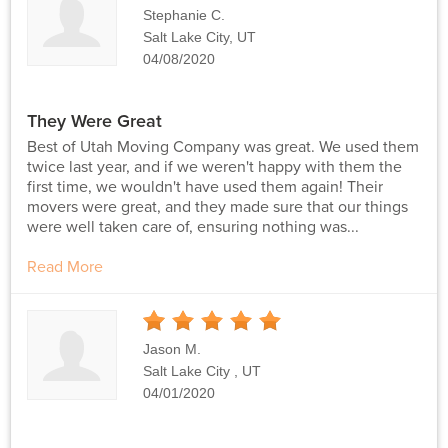
Stars
Stephanie C.
Salt Lake City, UT
04/08/2020
They Were Great
Best of Utah Moving Company was great. We used them
twice last year, and if we weren't happy with them the
first time, we wouldn't have used them again! Their
movers were great, and they made sure that our things
were well taken care of, ensuring nothing was...
Read More
5
Stars
Jason M.
Salt Lake City , UT
04/01/2020