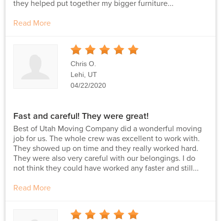
they helped put together my bigger furniture...
Read More
5
Stars
Chris O.
Lehi, UT
04/22/2020
Fast and careful! They were great!
Best of Utah Moving Company did a wonderful moving
job for us. The whole crew was excellent to work with.
They showed up on time and they really worked hard.
They were also very careful with our belongings. I do
not think they could have worked any faster and still...
Read More
5