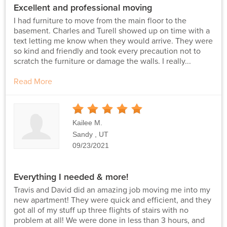
Excellent and professional moving
I had furniture to move from the main floor to the
basement. Charles and Turell showed up on time with a
text letting me know when they would arrive. They were
so kind and friendly and took every precaution not to
scratch the furniture or damage the walls. I really...
Read More
5
Stars
Kailee M.
Sandy , UT
09/23/2021
Everything I needed & more!
Travis and David did an amazing job moving me into my
new apartment! They were quick and efficient, and they
got all of my stuff up three flights of stairs with no
problem at all! We were done in less than 3 hours, and