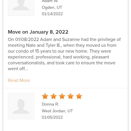
Adam W.
Ogden, UT
01/14/2022
Move on January 8, 2022
On 01/08/2022 Adam and Suzanne had the privilege of
meeting Nate and Tyler B., when they moved us from
our condo of 15 years to our new home. They were
experienced, professional, hard working, pleasant
conversationalists, and took care to ensure the move
went off...
Read More
5
Stars
Donna R.
West Jordan, UT
01/05/2022