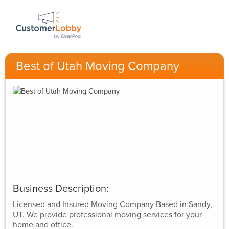
Best of Utah Moving Company
Business Description:
Licensed and Insured Moving Company Based in Sandy,
UT. We provide professional moving services for your
home and office.