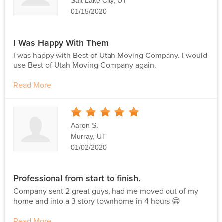
Salt Lake City, UT
01/15/2020
I Was Happy With Them
I was happy with Best of Utah Moving Company. I would
use Best of Utah Moving Company again.
Read More
5
Stars
Aaron S.
Murray, UT
01/02/2020
Professional from start to finish.
Company sent 2 great guys, had me moved out of my
home and into a 3 story townhome in 4 hours 😁
Read More