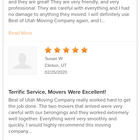
and they are great! They are very friendly, and very
professional. They are careful with everything and I had
no damage to anything they moved. I will definitely use
Best of Utah Moving Company again, and I...
Read More
5
Stars
Susan W.
Clinton, UT
02/25/2020
Terrific Service, Movers Were Excellent!
Best of Utah Moving Company really worked hard to get
the job done. The two movers that arrived were very
careful with our belongings and they worked extremely
well together. Everything went very smoothly and
quickly. I would highly recommend this moving
company...