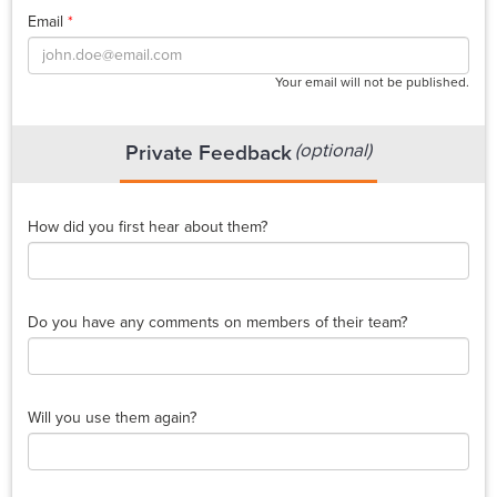
Email
*
Your email will not be published.
(optional)
Private Feedback
How did you first hear about them?
Do you have any comments on members of their team?
Will you use them again?