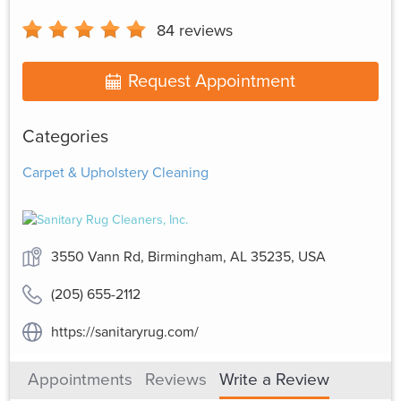
84
reviews
Request Appointment
Categories
Carpet & Upholstery Cleaning
3550 Vann Rd, Birmingham, AL 35235, USA
(205) 655-2112
https://sanitaryrug.com/
Appointments
Reviews
Write a Review