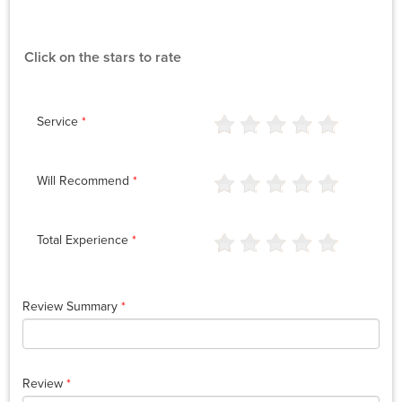
Click on the stars to rate
Service
*
Will Recommend
*
Total Experience
*
Review Summary
*
Review
*