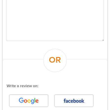
OR
Write a review on: