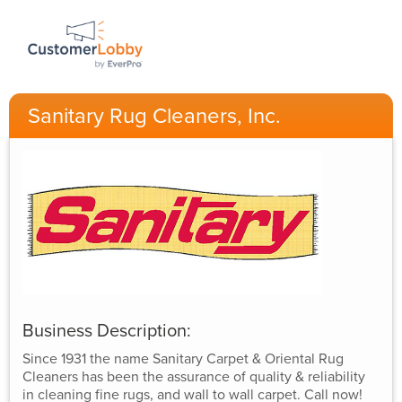
Sanitary Rug Cleaners, Inc.
Business Description:
Since 1931 the name Sanitary Carpet & Oriental Rug
Cleaners has been the assurance of quality & reliability
in cleaning fine rugs, and wall to wall carpet. Call now!