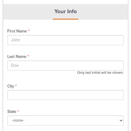
Your Info
First Name
*
Last Name
*
Only last initial will be shown.
City
*
State
*