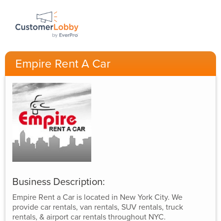
Empire Rent A Car
Business Description:
Empire Rent a Car is located in New York City. We
provide car rentals, van rentals, SUV rentals, truck
rentals, & airport car rentals throughout NYC.