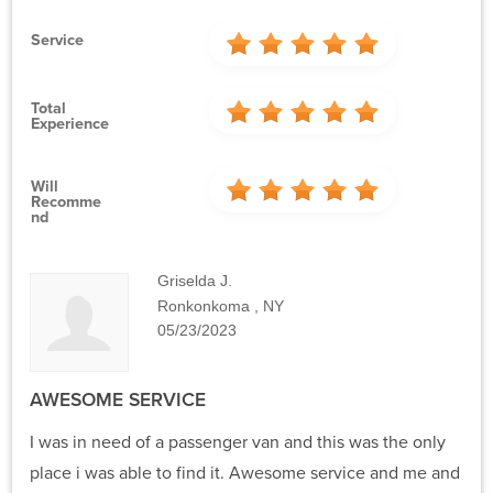
Service
Total
Experience
Will
Recomme
Nd
Griselda J.
Ronkonkoma , NY
05/23/2023
AWESOME SERVICE
I was in need of a passenger van and this was the only
place i was able to find it. Awesome service and me and