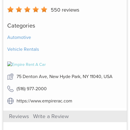
550
reviews
Categories
Automotive
Vehicle Rentals
75 Denton Ave, New Hyde Park, NY 11040, USA
(516) 977-2000
https://www.empirerac.com
Reviews
Write a Review