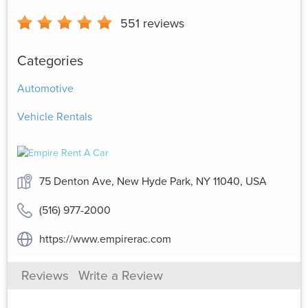
551
reviews
Categories
Automotive
Vehicle Rentals
75 Denton Ave, New Hyde Park, NY 11040, USA
(516) 977-2000
https://www.empirerac.com
Reviews
Write a Review