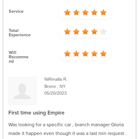
Service
Total
Experience
Will
Recomme
Nd
NiRmalla R.
Bronx , NY
05/20/2023
First time using Empire
Was looking for a specific car , branch manager Gloria
made it happen even though it was a last min request .