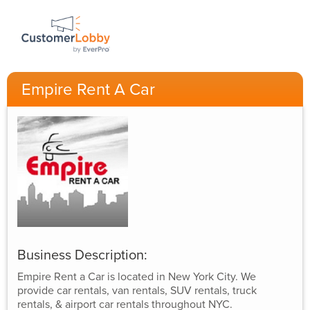
Empire Rent A Car
Business Description:
Empire Rent a Car is located in New York City. We
provide car rentals, van rentals, SUV rentals, truck
rentals, & airport car rentals throughout NYC.