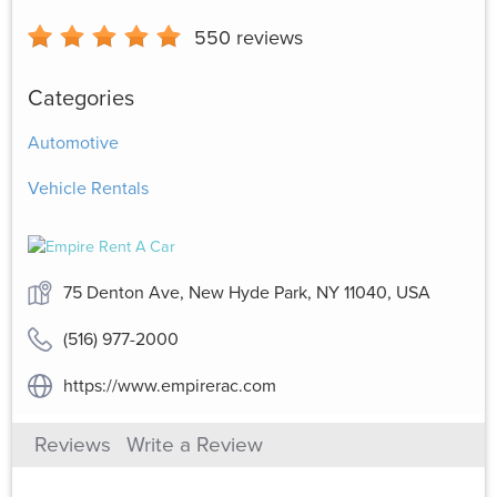
550
reviews
Categories
Automotive
Vehicle Rentals
75 Denton Ave, New Hyde Park, NY 11040, USA
(516) 977-2000
https://www.empirerac.com
Reviews
Write a Review