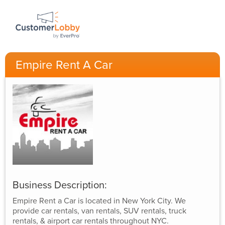
Empire Rent A Car
Business Description:
Empire Rent a Car is located in New York City. We
provide car rentals, van rentals, SUV rentals, truck
rentals, & airport car rentals throughout NYC.