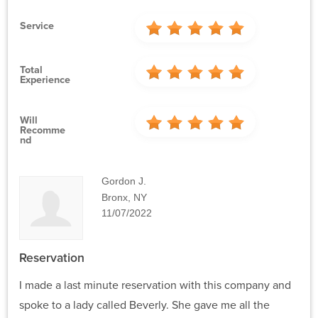
Service
Total
Experience
Will
Recomme
Nd
Gordon J.
Bronx, NY
11/07/2022
Reservation
I made a last minute reservation with this company and
spoke to a lady called Beverly. She gave me all the