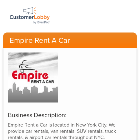
Empire Rent A Car
Business Description:
Empire Rent a Car is located in New York City. We
provide car rentals, van rentals, SUV rentals, truck
rentals, & airport car rentals throughout NYC.