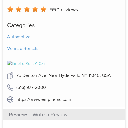
550
reviews
Categories
Automotive
Vehicle Rentals
75 Denton Ave, New Hyde Park, NY 11040, USA
(516) 977-2000
https://www.empirerac.com
Reviews
Write a Review