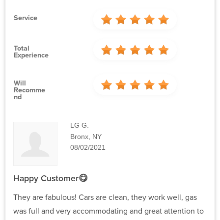
Service
Total
Experience
Will
Recomme
Nd
LG G.
Bronx, NY
08/02/2021
Happy Customer😋
They are fabulous! Cars are clean, they work well, gas
was full and very accommodating and great attention to