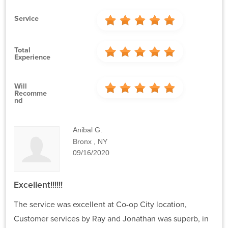
Service
Total
Experience
Will
Recomme
Nd
Anibal G.
Bronx , NY
09/16/2020
Excellent!!!!!!
The service was excellent at Co-op City location,
Customer services by Ray and Jonathan was superb, in