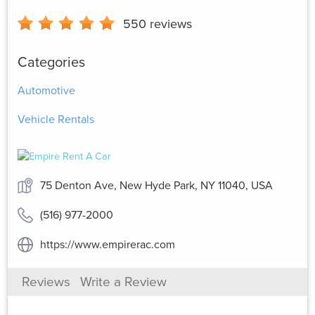
550
reviews
Categories
Automotive
Vehicle Rentals
75 Denton Ave, New Hyde Park, NY 11040, USA
(516) 977-2000
https://www.empirerac.com
Reviews
Write a Review