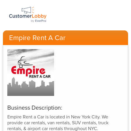
Empire Rent A Car
Business Description:
Empire Rent a Car is located in New York City. We
provide car rentals, van rentals, SUV rentals, truck
rentals, & airport car rentals throughout NYC.