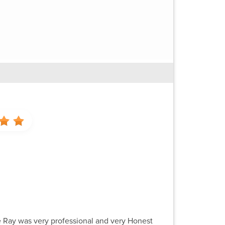
ce Ray was very professional and very Honest