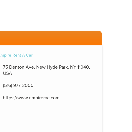
75 Denton Ave, New Hyde Park, NY 11040,
USA
(516) 977-2000
https://www.empirerac.com