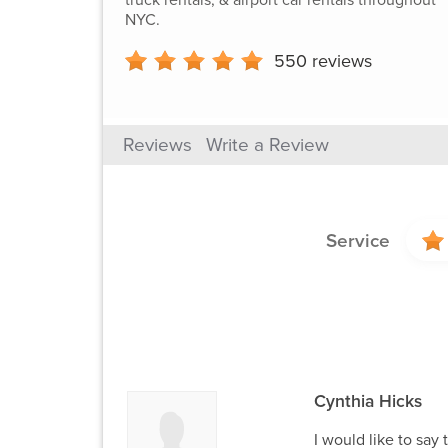
NYC.
550
reviews
Reviews
Write a Review
Service
Cynthia Hicks
I would like to say