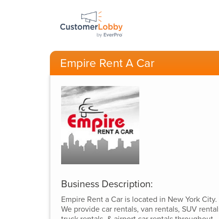
Empire Rent A Car
Business Description:
Empire Rent a Car is located in New York City.
We provide car rentals, van rentals, SUV rental
truck rentals, & airport car rentals throughout