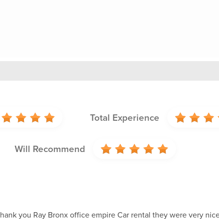
Total Experience
Will Recommend
 thank you Ray Bronx office empire Car rental they were very ni