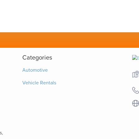
Categories
Automotive
Vehicle Rentals
s,