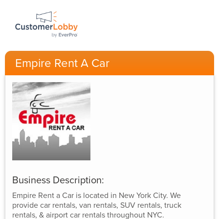
Empire Rent A Car
Business Description:
Empire Rent a Car is located in New York City. We
provide car rentals, van rentals, SUV rentals, truck
rentals, & airport car rentals throughout NYC.