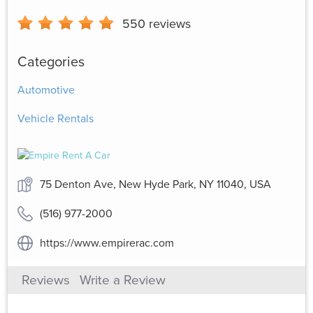
550
reviews
Categories
Automotive
Vehicle Rentals
75 Denton Ave, New Hyde Park, NY 11040, USA
(516) 977-2000
https://www.empirerac.com
Reviews
Write a Review