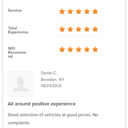
Service
Total
Experience
Will
Recomme
Nd
Daniel C.
Brooklyn, NY
08/24/2018
All around positive experience
Good selection of vehicles at good prices. No
complaints