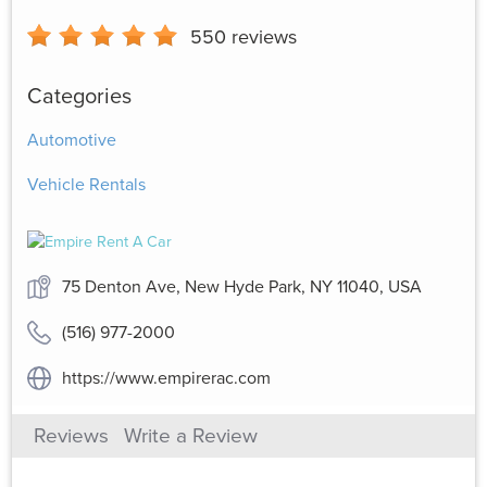
550
reviews
Categories
Automotive
Vehicle Rentals
75 Denton Ave, New Hyde Park, NY 11040, USA
(516) 977-2000
https://www.empirerac.com
Reviews
Write a Review