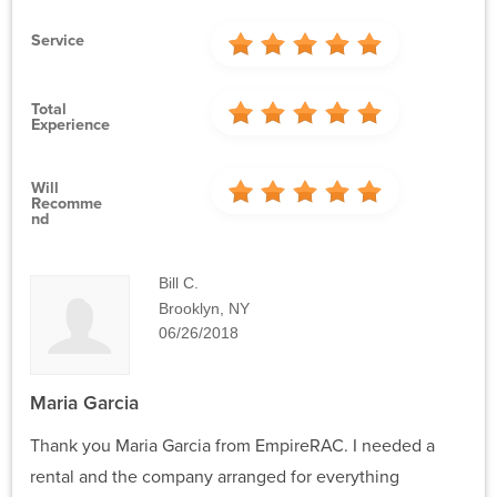
Service
Total
Experience
Will
Recomme
Nd
Bill C.
Brooklyn, NY
06/26/2018
Maria Garcia
Thank you Maria Garcia from EmpireRAC. I needed a
rental and the company arranged for everything