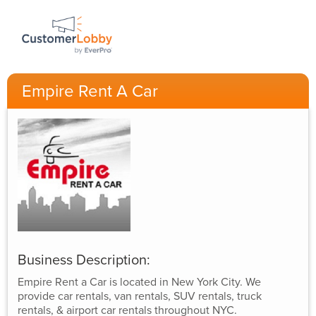
Empire Rent A Car
Business Description:
Empire Rent a Car is located in New York City. We
provide car rentals, van rentals, SUV rentals, truck
rentals, & airport car rentals throughout NYC.