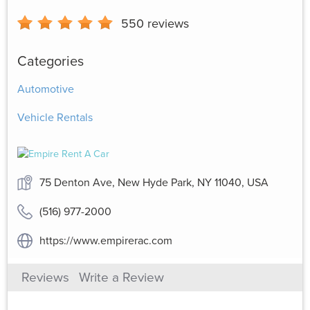
550
reviews
Categories
Automotive
Vehicle Rentals
75 Denton Ave, New Hyde Park, NY 11040, USA
(516) 977-2000
https://www.empirerac.com
Reviews
Write a Review