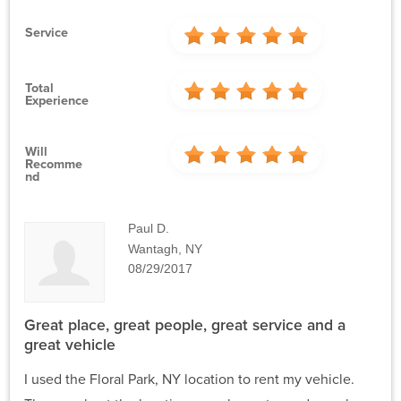
Service
Total
Experience
Will
Recomme
Nd
Paul D.
Wantagh, NY
08/29/2017
Great place, great people, great service and a
great vehicle
I used the Floral Park, NY location to rent my vehicle.