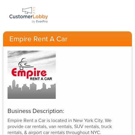
Empire Rent A Car
Business Description:
Empire Rent a Car is located in New York City. We
provide car rentals, van rentals, SUV rentals, truck
rentals, & airport car rentals throughout NYC.