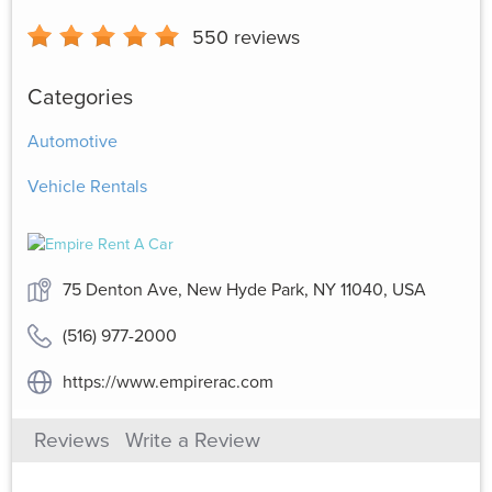
550
reviews
Categories
Automotive
Vehicle Rentals
75 Denton Ave, New Hyde Park, NY 11040, USA
(516) 977-2000
https://www.empirerac.com
Reviews
Write a Review