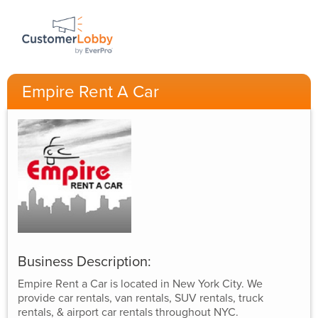
Empire Rent A Car
Business Description:
Empire Rent a Car is located in New York City. We
provide car rentals, van rentals, SUV rentals, truck
rentals, & airport car rentals throughout NYC.