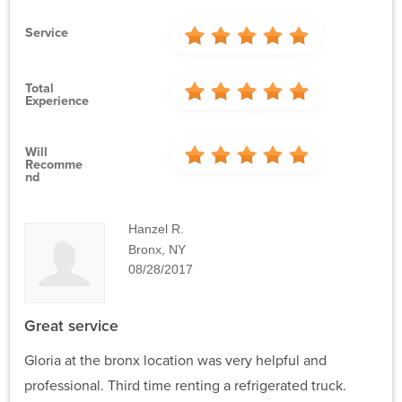
Service
Total
Experience
Will
Recomme
Nd
Hanzel R.
Bronx, NY
08/28/2017
Great service
Gloria at the bronx location was very helpful and
professional. Third time renting a refrigerated truck.