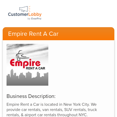
Empire Rent A Car
Business Description:
Empire Rent a Car is located in New York City. We
provide car rentals, van rentals, SUV rentals, truck
rentals, & airport car rentals throughout NYC.