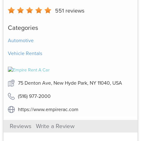
551
reviews
Categories
Automotive
Vehicle Rentals
75 Denton Ave, New Hyde Park, NY 11040, USA
(516) 977-2000
https://www.empirerac.com
Reviews
Write a Review