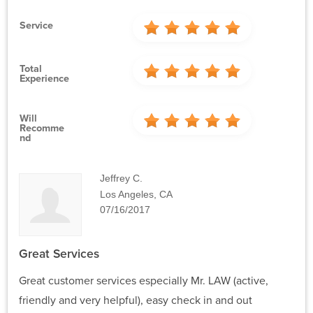
Service
Total
Experience
Will
Recomme
Nd
Jeffrey C.
Los Angeles, CA
07/16/2017
Great Services
Great customer services especially Mr. LAW (active,
friendly and very helpful), easy check in and out