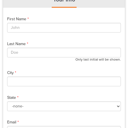
First Name
*
Last Name
*
Only last initial will be shown.
City
*
State
*
Email
*