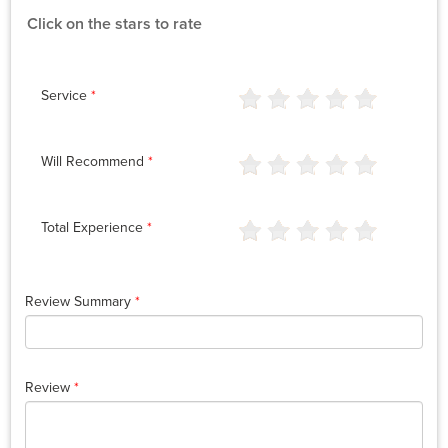
Click on the stars to rate
Service
*
Will Recommend
*
Total Experience
*
Review Summary
*
Review
*