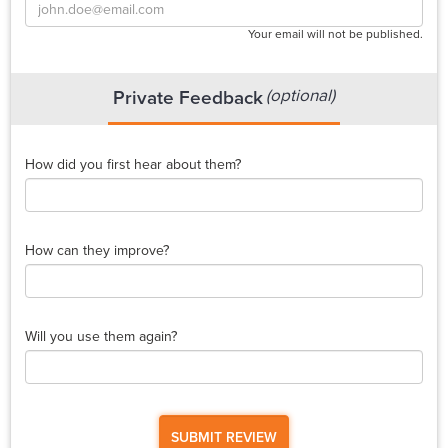
Your email will not be published.
(optional)
Private Feedback
How did you first hear about them?
How can they improve?
Will you use them again?