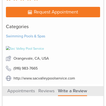
Request Appointment
Categories
Swimming Pools & Spas
Orangevale, CA, USA
(916) 983-7665
http://www.sacvalleypoolservice.com
Appointments
Reviews
Write a Review