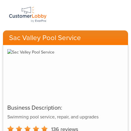
Sac Valley Pool Service
Business Description:
Swimming pool service, repair, and upgrades
136
reviews