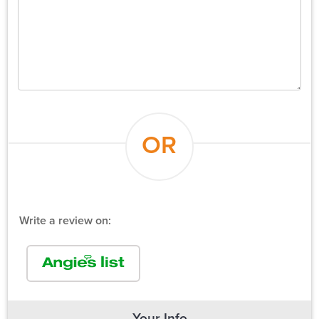
OR
Write a review on:
Your Info