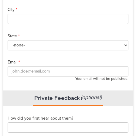
City
*
State
*
Email
*
Your email will not be published.
(optional)
Private Feedback
How did you first hear about them?