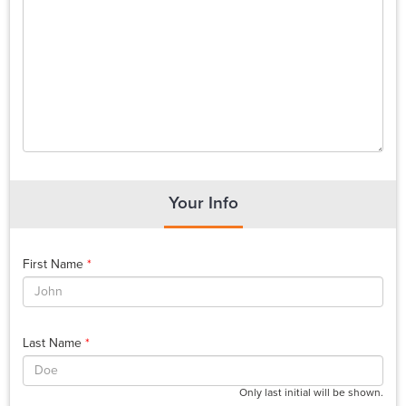
Your Info
First Name
*
Last Name
*
Only last initial will be shown.