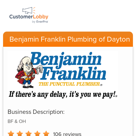
Benjamin Franklin Plumbing of Dayton
Business Description:
BF & OH
106
reviews