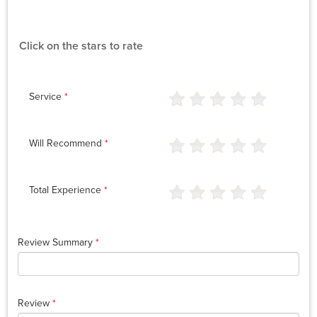
Click on the stars to rate
Service
*
Will Recommend
*
Total Experience
*
Review Summary
*
Review
*