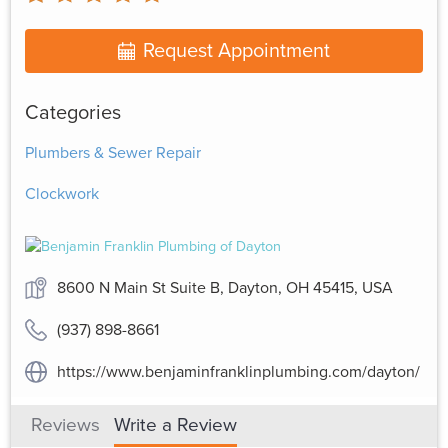
Request Appointment
Categories
Plumbers & Sewer Repair
Clockwork
8600 N Main St Suite B, Dayton, OH 45415, USA
(937) 898-8661
https://www.benjaminfranklinplumbing.com/dayton/
Reviews
Write a Review