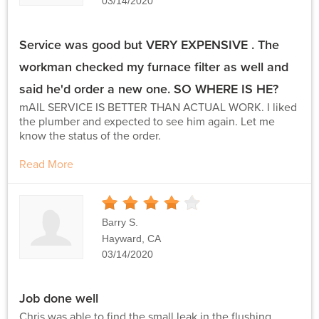
03/14/2020
Service was good but VERY EXPENSIVE . The
workman checked my furnace filter as well and
said he'd order a new one. SO WHERE IS HE?
mAIL SERVICE IS BETTER THAN ACTUAL WORK. I liked
the plumber and expected to see him again. Let me
know the status of the order.
Read More
4
Stars
Barry S.
Hayward, CA
03/14/2020
Job done well
Chris was able to find the small leak in the flushing