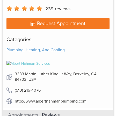
239
reviews
Request Appointment
Categories
Plumbing, Heating, And Cooling
3333 Martin Luther King Jr Way, Berkeley, CA
94703, USA
(510) 216-4076
http://www.albertnahmanplumbing.com
Appointments
Reviews