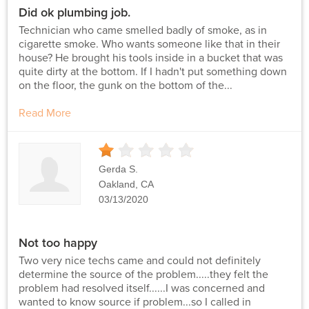
Did ok plumbing job.
Technician who came smelled badly of smoke, as in
cigarette smoke. Who wants someone like that in their
house? He brought his tools inside in a bucket that was
quite dirty at the bottom. If I hadn't put something down
on the floor, the gunk on the bottom of the...
Read More
1
Stars
Gerda S.
Oakland, CA
03/13/2020
Not too happy
Two very nice techs came and could not definitely
determine the source of the problem.....they felt the
problem had resolved itself......I was concerned and
wanted to know source if problem...so I called in