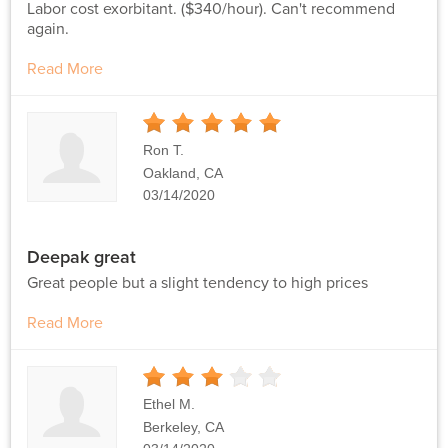
Labor cost exorbitant. ($340/hour). Can't recommend
again.
Read More
5
Stars
Ron T.
Oakland, CA
03/14/2020
Deepak great
Great people but a slight tendency to high prices
Read More
3
Stars
Ethel M.
Berkeley, CA