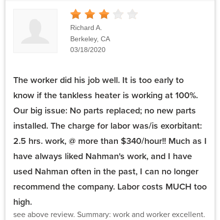
3
Stars
Richard A.
Berkeley, CA
03/18/2020
The worker did his job well. It is too early to
know if the tankless heater is working at 100%.
Our big issue: No parts replaced; no new parts
installed. The charge for labor was/is exorbitant:
2.5 hrs. work, @ more than $340/hour!! Much as I
have always liked Nahman's work, and I have
used Nahman often in the past, I can no longer
recommend the company. Labor costs MUCH too
high.
see above review. Summary: work and worker excellent.