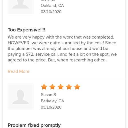
Oakland, CA
03/10/2020
Too Expensive!!!!
We are very happy with the work that was completed.
HOWEVER, we were quite surprised by the cost! Since
the plumber was already at our house and we’d be
paying a $72. service call, and felt a bit on the spot, we
agreed to the price. But, when researching other...
Read More
5
Stars
Susan S.
Berkeley, CA
03/10/2020
Problem fixed promptly