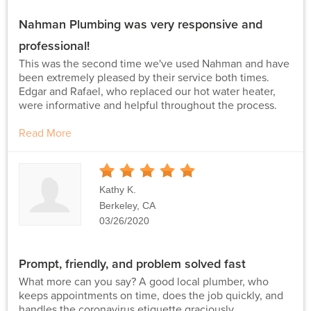
Nahman Plumbing was very responsive and
professional!
This was the second time we've used Nahman and have
been extremely pleased by their service both times.
Edgar and Rafael, who replaced our hot water heater,
were informative and helpful throughout the process.
Read More
5
Stars
Kathy K.
Berkeley, CA
03/26/2020
Prompt, friendly, and problem solved fast
What more can you say? A good local plumber, who
keeps appointments on time, does the job quickly, and
handles the coronavirus etiquette graciously.