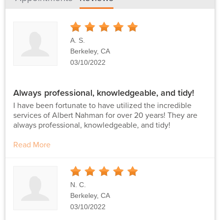
5
Stars
A. S.
Berkeley, CA
03/10/2022
Always professional, knowledgeable, and tidy!
I have been fortunate to have utilized the incredible
services of Albert Nahman for over 20 years! They are
always professional, knowledgeable, and tidy!
Read More
5
Stars
N. C.
Berkeley, CA
03/10/2022