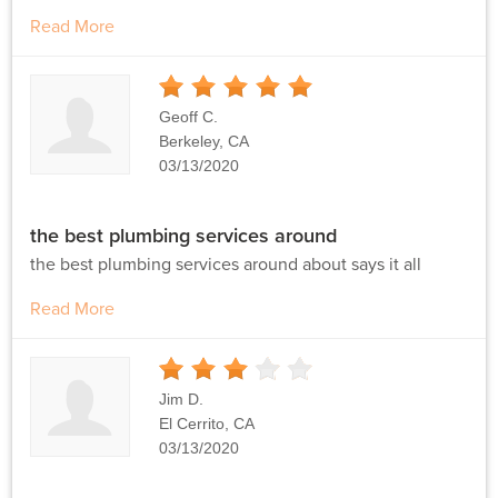
Read More
5
Stars
Geoff C.
Berkeley, CA
03/13/2020
the best plumbing services around
the best plumbing services around about says it all
Read More
3
Stars
Jim D.
El Cerrito, CA
03/13/2020