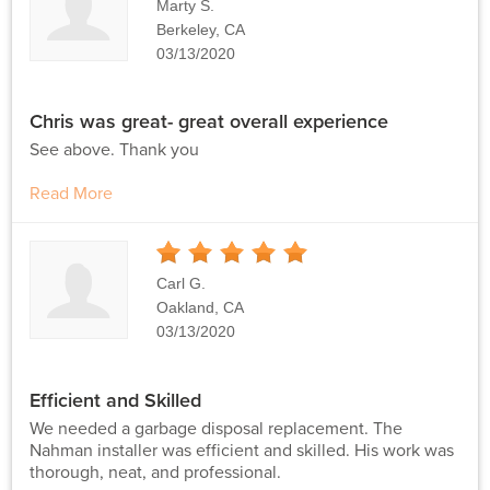
Marty S.
Berkeley, CA
03/13/2020
Chris was great- great overall experience
See above. Thank you
Read More
5
Stars
Carl G.
Oakland, CA
03/13/2020
Efficient and Skilled
We needed a garbage disposal replacement. The
Nahman installer was efficient and skilled. His work was
thorough, neat, and professional.