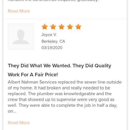
Read More
5
Stars
Joyce V.
Berkeley, CA
03/19/2020
They Did What We Wanted. They Did Quality
Work For A Fair Price!
Albert Nahman Services replaced the sewer line outside
of my home. It had broken and really needed to be
replaced. The plumber was knowledgeable and the
crew that showed up to supervise were very good as
well. They were able to complete the job in half a day,
on...
Read More