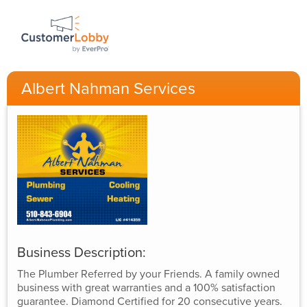
Albert Nahman Services
Business Description:
The Plumber Referred by your Friends. A family owned
business with great warranties and a 100% satisfaction
guarantee. Diamond Certified for 20 consecutive years.