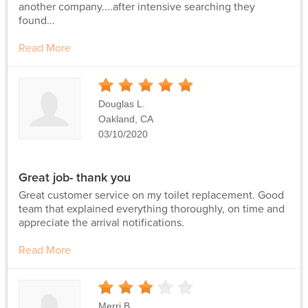
another company....after intensive searching they
found...
Read More
5
Stars
Douglas L.
Oakland, CA
03/10/2020
Great job- thank you
Great customer service on my toilet replacement. Good
team that explained everything thoroughly, on time and
appreciate the arrival notifications.
Read More
3
Stars
Merri B.