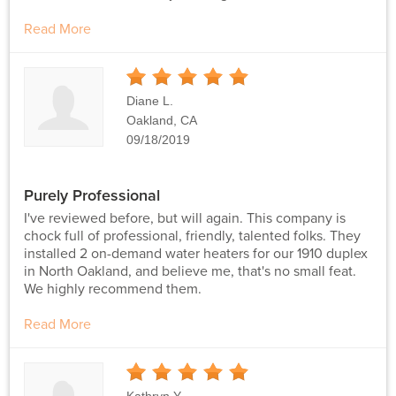
Read More
5
Stars
Diane L.
Oakland, CA
09/18/2019
Purely Professional
I've reviewed before, but will again. This company is
chock full of professional, friendly, talented folks. They
installed 2 on-demand water heaters for our 1910 duplex
in North Oakland, and believe me, that's no small feat.
We highly recommend them.
Read More
5
Stars
Kathryn Y.