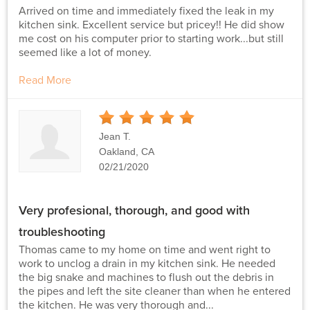
Arrived on time and immediately fixed the leak in my
kitchen sink. Excellent service but pricey!! He did show
me cost on his computer prior to starting work...but still
seemed like a lot of money.
Read More
5
Stars
Jean T.
Oakland, CA
02/21/2020
Very profesional, thorough, and good with
troubleshooting
Thomas came to my home on time and went right to
work to unclog a drain in my kitchen sink. He needed
the big snake and machines to flush out the debris in
the pipes and left the site cleaner than when he entered
the kitchen. He was very thorough and...