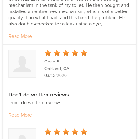
mechanism in the tank of my toilet. He then bought and
installed an entire new mechanism, which is of a better
quality than what I had, and this fixed the problem. He
also double-checked for a leak using a dye,...
Read More
5
Stars
Gene B.
Oakland, CA
03/13/2020
Don't do written reviews.
Don't do written reviews
Read More
5
Stars