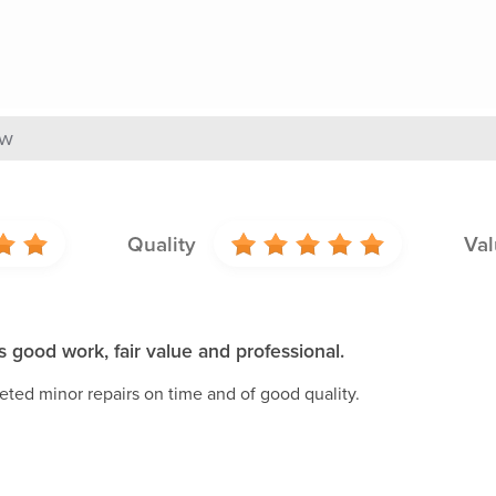
ew
Quality
Val
 good work, fair value and professional.
ted minor repairs on time and of good quality.