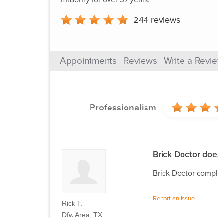
244
reviews
Appointments
Reviews
Write a Revi
Professionalism
Brick Doctor does
Brick Doctor comple
Report an Issue
Rick T.
Dfw Area, TX