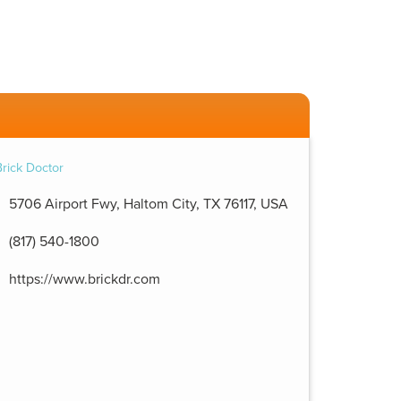
5706 Airport Fwy, Haltom City, TX 76117, USA
(817) 540-1800
https://www.brickdr.com