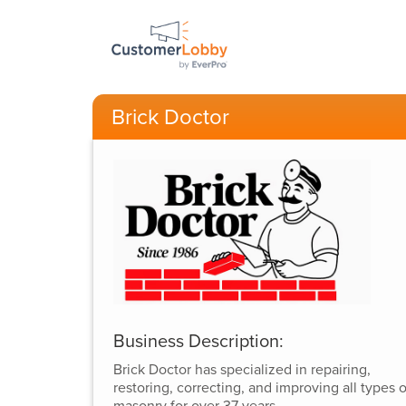
Brick Doctor
Business Description:
Brick Doctor has specialized in repairing,
restoring, correcting, and improving all types o
masonry for over 37 years.