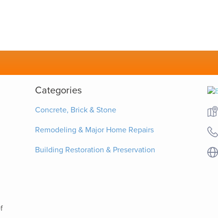
Categories
Concrete, Brick & Stone
Remodeling & Major Home Repairs
Building Restoration & Preservation
f