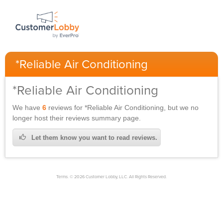
*Reliable Air Conditioning
*Reliable Air Conditioning
We have
6
reviews for
*Reliable Air Conditioning,
but we no
longer host their reviews summary page.
Let them know you want to read reviews.
Terms. © 2026 Customer Lobby, LLC. All Rights Reserved.