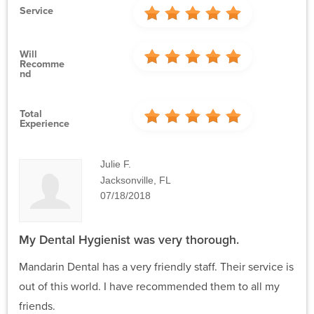
Service
Will
Recomme
Nd
Total
Experience
Julie F.
Jacksonville, FL
07/18/2018
My Dental Hygienist was very thorough.
Mandarin Dental has a very friendly staff. Their service is
out of this world. I have recommended them to all my
friends.