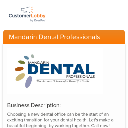
Mandarin Dental Professionals
Business Description:
Choosing a new dental office can be the start of an
exciting transition for your dental health. Let's make a
beautiful beginning- by working together. Call now!