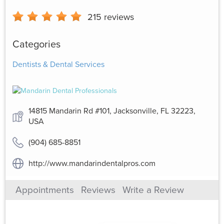
215
reviews
Categories
Dentists & Dental Services
14815 Mandarin Rd #101, Jacksonville, FL 32223,
USA
(904) 685-8851
http://www.mandarindentalpros.com
Appointments
Reviews
Write a Review