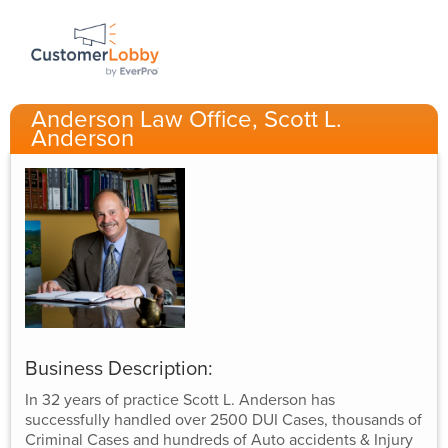
Anderson Law Office, Scott L.
Anderson
Business Description:
In 32 years of practice Scott L. Anderson has
successfully handled over 2500 DUI Cases, thousands of
Criminal Cases and hundreds of Auto accidents & Injury