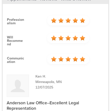
Profession
Alism
Will
Recomme
Nd
Communic
Ation
Ken H.
Minneapolis, MN
12/07/2025
Anderson Law Office--Excellent Legal
Representation