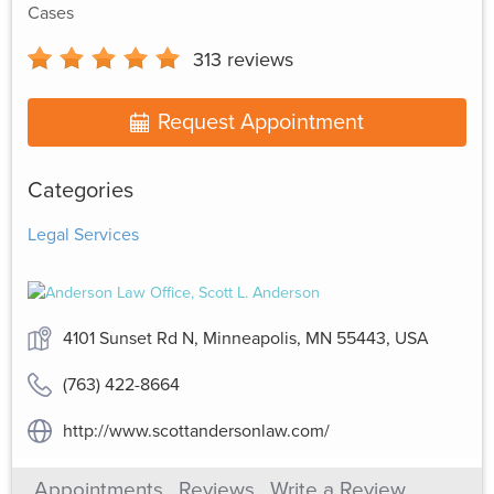
Cases
313
reviews
Request Appointment
Categories
Legal Services
4101 Sunset Rd N, Minneapolis, MN 55443, USA
(763) 422-8664
http://www.scottandersonlaw.com/
Appointments
Reviews
Write a Review