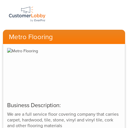
Metro Flooring
Business Description:
We are a full service floor covering company that carries
carpet, hardwood, tile, stone, vinyl and vinyl tile, cork
and other flooring materials