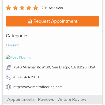
201
reviews
Request Appointment
Categories
Flooring
7340 Miramar Rd #100, San Diego, CA 92126, USA
(858) 549-2900
http://www.metroflooring.com
Appointments
Reviews
Write a Review