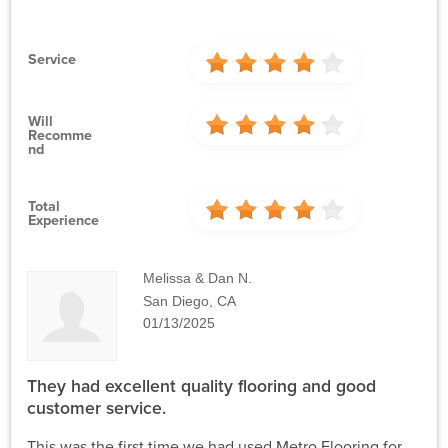
Service
Will
Recomme
Nd
Total
Experience
Melissa & Dan N.
San Diego, CA
01/13/2025
They had excellent quality flooring and good
customer service.
This was the first time we had used Metro Flooring for